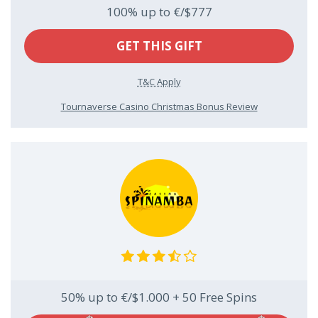
100% up to €/$777
❄
GET THIS GIFT
T&C Apply
Tournaverse Casino Christmas Bonus Review
50% up to €/$1.000 + 50 Free Spins