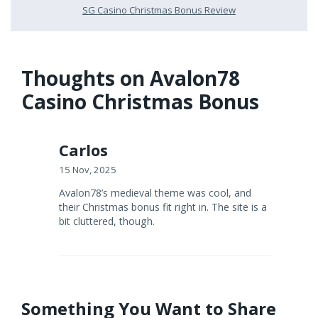
SG Casino Christmas Bonus Review
Thoughts on Avalon78
Casino Christmas Bonus
Carlos
15 Nov, 2025
❄
Avalon78’s medieval theme was cool, and
their Christmas bonus fit right in. The site is a
bit cluttered, though.
Something You Want to Share