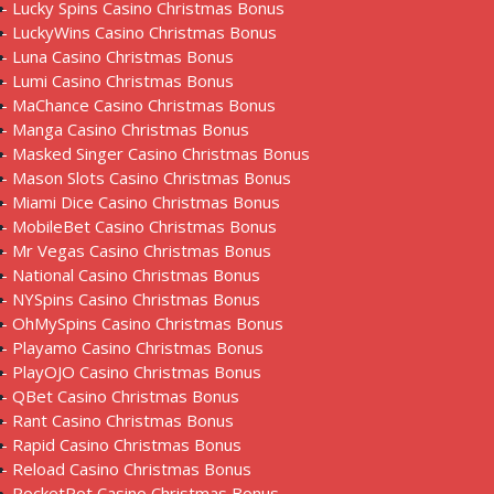
Lucky Spins Casino Christmas Bonus
LuckyWins Casino Christmas Bonus
Luna Casino Christmas Bonus
Lumi Casino Christmas Bonus
MaChance Casino Christmas Bonus
Manga Casino Christmas Bonus
Masked Singer Casino Christmas Bonus
Mason Slots Casino Christmas Bonus
Miami Dice Casino Christmas Bonus
MobileBet Casino Christmas Bonus
Mr Vegas Casino Christmas Bonus
National Casino Christmas Bonus
NYSpins Casino Christmas Bonus
OhMySpins Casino Christmas Bonus
Playamo Casino Christmas Bonus
PlayOJO Casino Christmas Bonus
QBet Casino Christmas Bonus
Rant Casino Christmas Bonus
Rapid Casino Christmas Bonus
Reload Casino Christmas Bonus
RocketPot Casino Christmas Bonus