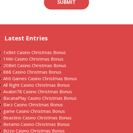
Latest Entries
1xBet Casino Christmas Bonus
1Win Casino Christmas Bonus
20Bet Casino Christmas Bonus
888 Casino Christmas Bonus
Ahti Games Casino Christmas Bonus
All Right Casino Christmas Bonus
Avalon78 Casino Christmas Bonus
BacanaPlay Casino Christmas Bonus
Barz Casino Christmas Bonus
game Casino Christmas Bonus
Beastino Casino Christmas Bonus
Betamo Casino Christmas Bonus
Bizzo Casino Christmas Bonus