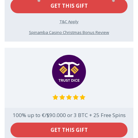
GET THIS GIFT
T&C Apply
Spinamba Casino Christmas Bonus Review
100% up to €/$90.000 or 3 BTC + 25 Free Spins
❅
❅
GET THIS GIFT