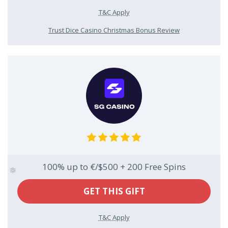
T&C Apply
Trust Dice Casino Christmas Bonus Review
100% up to €/$500 + 200 Free Spins
GET THIS GIFT
T&C Apply