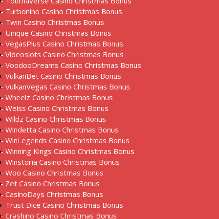
Tournaverse Casino Christmas Bonus
Turbonino Casino Christmas Bonus
Twin Casino Christmas Bonus
Unique Casino Christmas Bonus
VegasPlus Casino Christmas Bonus
Videoslots Casino Christmas Bonus
VoodooDreams Casino Christmas Bonus
VulkanBet Casino Christmas Bonus
VulkanVegas Casino Christmas Bonus
Wheelz Casino Christmas Bonus
Weiss Casino Christmas Bonus
Wildz Casino Christmas Bonus
❅
❆
Windetta Casino Christmas Bonus
WinLegends Casino Christmas Bonus
Winning Kings Casino Christmas Bonus
Winstoria Casino Christmas Bonus
Woo Casino Christmas Bonus
Zet Casino Christmas Bonus
CasinoDays Christmas Bonus
Trust Dice Casino Christmas Bonus
Crashino Casino Christmas Bonus