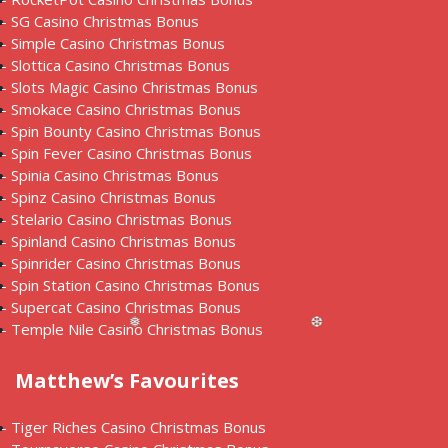
SG Casino Christmas Bonus
Simple Casino Christmas Bonus
Slottica Casino Christmas Bonus
Slots Magic Casino Christmas Bonus
Smokace Casino Christmas Bonus
Spin Bounty Casino Christmas Bonus
Spin Fever Casino Christmas Bonus
Spinia Casino Christmas Bonus
Spinz Casino Christmas Bonus
Stelario Casino Christmas Bonus
Spinland Casino Christmas Bonus
Spinrider Casino Christmas Bonus
Spin Station Casino Christmas Bonus
Supercat Casino Christmas Bonus
Temple Nile Casino Christmas Bonus
Matthew’s Favourites
Tiger Riches Casino Christmas Bonus