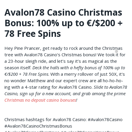
Avalon78 Casino Christmas
Bonus: 100% up to €/$200 +
78 Free Spins
Hey Pine Prancer, get ready to rock around the Christmas
tree with Avalon78 Casino‘s Christmas bonus! We took it for
a 23-hour sleigh ride, and let’s say it’s as magical as the
season itself.
Deck the halls with a hefty bonus of 100% up to
€/$200 + 78 Free Spins
. With a merry rollover of just 50X, it's
no wonder Matthew and our expert crew are all ho-ho-ho-
ing with a 4-star rating for Avalon78 Casino.
Slide to Avalon78
Casino, sign up for a new account, and grab among the prime
Christmas no deposit casino bonuses
!
Christmas hashtags for Avalon78 Casino: #Avalon78Casino
#Avalon78CasinoChristmasBonus