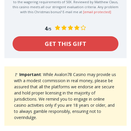
to the wagering requirements of 50X. Reviewed by Matthew Claus,
this casino meets all our stringent evaluation criteria. Any problem
with this Christmas bonus? E-mail me at
[email protected]
4
/5
GET THIS GIFT
🚩
Important
: While Avalon78 Casino may provide us
with a modest commission in real money, please be
assured that all the platforms we endorse are secure
and hold proper licensing in the majority of
jurisdictions. We remind you to engage in online
casino activities only if you are 18 years or older, and
to always gamble responsibly, ensuring not to
overindulge.