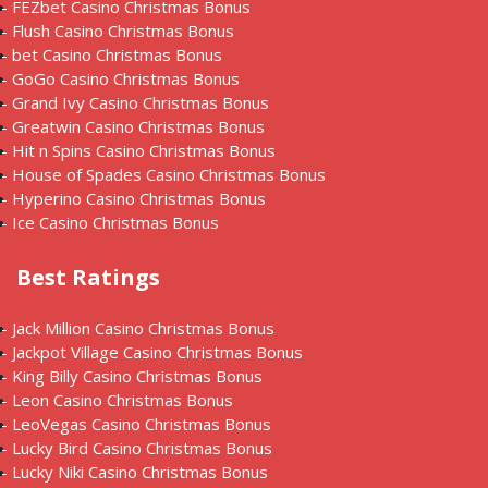
FEZbet Casino Christmas Bonus
Flush Casino Christmas Bonus
❅
bet Casino Christmas Bonus
GoGo Casino Christmas Bonus
Grand Ivy Casino Christmas Bonus
Greatwin Casino Christmas Bonus
Hit n Spins Casino Christmas Bonus
House of Spades Casino Christmas Bonus
Hyperino Casino Christmas Bonus
Ice Casino Christmas Bonus
Best Ratings
Jack Million Casino Christmas Bonus
Jackpot Village Casino Christmas Bonus
King Billy Casino Christmas Bonus
Leon Casino Christmas Bonus
LeoVegas Casino Christmas Bonus
Lucky Bird Casino Christmas Bonus
Lucky Niki Casino Christmas Bonus