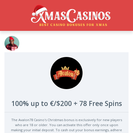
❆
100% up to €/$200 + 78 Free Spins
The Avalon78 Casino's Christmas bonus is exclusively for new players
who are 18 or older. You can activate this offer only once upon
making your initial deposit. To cash out your bonus earnings, adhere