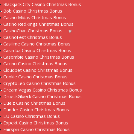
Blackjack City Casino Christmas Bonus
Bob Casino Christmas Bonus
Casino Midas Christmas Bonus
Casino RedKings Christmas Bonus
CasinoChan Christmas Bonus
CasinoFest Christmas Bonus
Casilime Casino Christmas Bonus
Casimba Casino Christmas Bonus
Casombie Casino Christmas Bonus
Caxino Casino Christmas Bonus
Cloudbet Casino Christmas Bonus
Cookie Casino Christmas Bonus
CryptoLeo Casino Christmas Bonus
Dream Vegas Casino Christmas Bonus
DrueckGlueck Casino Christmas Bonus
Duelz Casino Christmas Bonus
Dunder Casino Christmas Bonus
EU Casino Christmas Bonus
Expekt Casino Christmas Bonus
Fairspin Casino Christmas Bonus