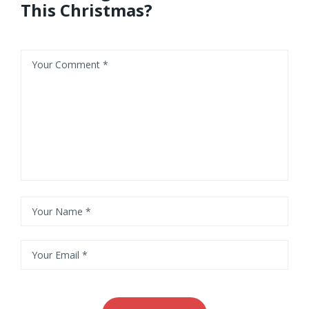
This Christmas?