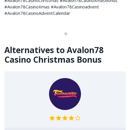
#Avalon78CasinoChristmas #Avalon78CasinoXmasBonus
#Avalon78CasinoXmas #Avalon78Casinoadvent
#Avalon78CasinoAdventCalendar
❄
Alternatives to Avalon78
Casino Christmas Bonus