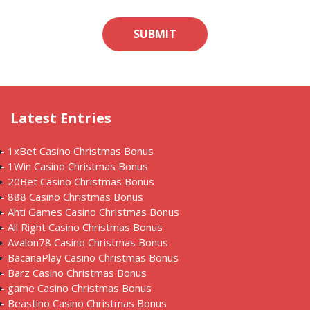
Latest Entries
1xBet Casino Christmas Bonus
1Win Casino Christmas Bonus
20Bet Casino Christmas Bonus
888 Casino Christmas Bonus
Ahti Games Casino Christmas Bonus
All Right Casino Christmas Bonus
Avalon78 Casino Christmas Bonus
BacanaPlay Casino Christmas Bonus
Barz Casino Christmas Bonus
game Casino Christmas Bonus
Beastino Casino Christmas Bonus