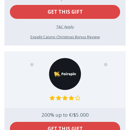
GET THIS GIFT
T&C Apply
Expekt Casino Christmas Bonus Review
200% up to €/$5.000
GET THIS GIFT