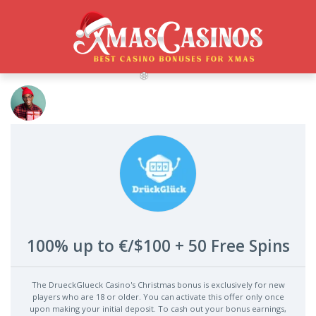
100% up to €/$100 + 50 Free Spins
The DrueckGlueck Casino's Christmas bonus is exclusively for new
players who are 18 or older. You can activate this offer only once
upon making your initial deposit. To cash out your bonus earnings,