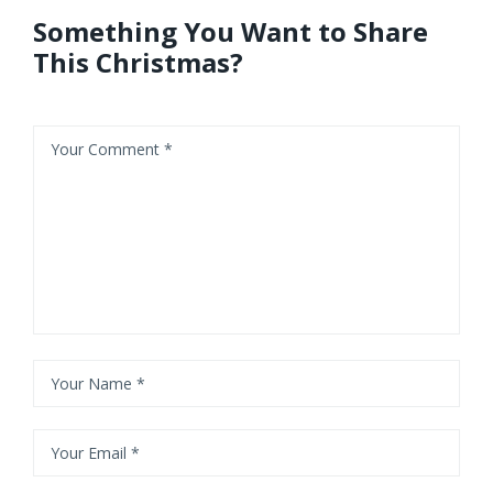
Something You Want to Share
❄
This Christmas?