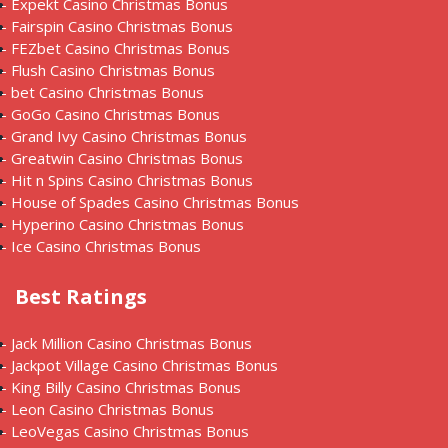
Expekt Casino Christmas Bonus
Fairspin Casino Christmas Bonus
FEZbet Casino Christmas Bonus
Flush Casino Christmas Bonus
bet Casino Christmas Bonus
GoGo Casino Christmas Bonus
Grand Ivy Casino Christmas Bonus
Greatwin Casino Christmas Bonus
Hit n Spins Casino Christmas Bonus
House of Spades Casino Christmas Bonus
Hyperino Casino Christmas Bonus
Ice Casino Christmas Bonus
❅
Best Ratings
Jack Million Casino Christmas Bonus
Jackpot Village Casino Christmas Bonus
King Billy Casino Christmas Bonus
Leon Casino Christmas Bonus
LeoVegas Casino Christmas Bonus