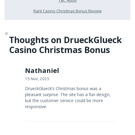
T&C Apply
Rant Casino Christmas Bonus Review
Thoughts on DrueckGlueck
Casino Christmas Bonus
Nathaniel
15 Nov, 2025
DrueckGlueck’s Christmas bonus was a
pleasant surprise. The site has a fun design,
but the customer service could be more
responsive.