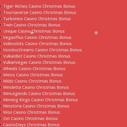
Tiger Riches Casino Christmas Bonus
Tournaverse Casino Christmas Bonus
Turbonino Casino Christmas Bonus
Twin Casino Christmas Bonus
Unique Casino Christmas Bonus
VegasPlus Casino Christmas Bonus
Videoslots Casino Christmas Bonus
VoodooDreams Casino Christmas Bonus
VulkanBet Casino Christmas Bonus
VulkanVegas Casino Christmas Bonus
Wheelz Casino Christmas Bonus
Weiss Casino Christmas Bonus
Wildz Casino Christmas Bonus
Windetta Casino Christmas Bonus
WinLegends Casino Christmas Bonus
Winning Kings Casino Christmas Bonus
Winstoria Casino Christmas Bonus
Woo Casino Christmas Bonus
Zet Casino Christmas Bonus
CasinoDays Christmas Bonus