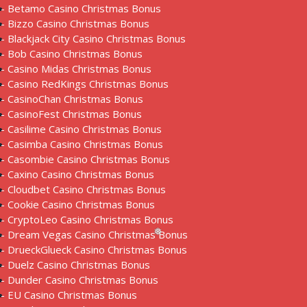
Betamo Casino Christmas Bonus
Bizzo Casino Christmas Bonus
Blackjack City Casino Christmas Bonus
Bob Casino Christmas Bonus
Casino Midas Christmas Bonus
Casino RedKings Christmas Bonus
CasinoChan Christmas Bonus
CasinoFest Christmas Bonus
Casilime Casino Christmas Bonus
Casimba Casino Christmas Bonus
Casombie Casino Christmas Bonus
Caxino Casino Christmas Bonus
Cloudbet Casino Christmas Bonus
Cookie Casino Christmas Bonus
CryptoLeo Casino Christmas Bonus
Dream Vegas Casino Christmas Bonus
DrueckGlueck Casino Christmas Bonus
Duelz Casino Christmas Bonus
Dunder Casino Christmas Bonus
EU Casino Christmas Bonus