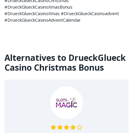
#DrueckGlueckCasinoChristmas
#DrueckGlueckCasinoXmasBonus
#DrueckGlueckCasinoXmas #DrueckGlueckCasinoadvent
#DrueckGlueckCasinoAdventCalendar
Alternatives to DrueckGlueck
Casino Christmas Bonus
❄