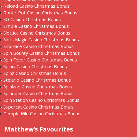
Reload Casino Christmas Bonus
RocketPot Casino Christmas Bonus
SG Casino Christmas Bonus
Simple Casino Christmas Bonus
Slottica Casino Christmas Bonus
Slots Magic Casino Christmas Bonus
Smokace Casino Christmas Bonus
Spin Bounty Casino Christmas Bonus
Spin Fever Casino Christmas Bonus
Spinia Casino Christmas Bonus
Spinz Casino Christmas Bonus
Stelario Casino Christmas Bonus
Spinland Casino Christmas Bonus
Spinrider Casino Christmas Bonus
Spin Station Casino Christmas Bonus
Supercat Casino Christmas Bonus
Temple Nile Casino Christmas Bonus
Matthew’s Favourites