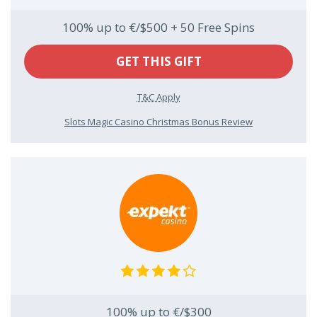
100% up to €/$500 + 50 Free Spins
GET THIS GIFT
T&C Apply
Slots Magic Casino Christmas Bonus Review
❄
100% up to €/$300