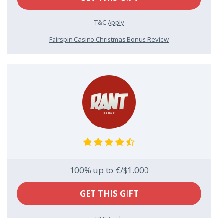
T&C Apply
Fairspin Casino Christmas Bonus Review
❅
❅
100% up to €/$1.000
GET THIS GIFT