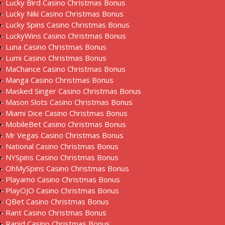
Lucky Bird Casino Christmas Bonus
Lucky Niki Casino Christmas Bonus
Lucky Spins Casino Christmas Bonus
LuckyWins Casino Christmas Bonus
Luna Casino Christmas Bonus
Lumi Casino Christmas Bonus
MaChance Casino Christmas Bonus
Manga Casino Christmas Bonus
Masked Singer Casino Christmas Bonus
Mason Slots Casino Christmas Bonus
Miami Dice Casino Christmas Bonus
MobileBet Casino Christmas Bonus
Mr Vegas Casino Christmas Bonus
National Casino Christmas Bonus
NYSpins Casino Christmas Bonus
OhMySpins Casino Christmas Bonus
Playamo Casino Christmas Bonus
PlayOJO Casino Christmas Bonus
QBet Casino Christmas Bonus
Rant Casino Christmas Bonus
Rapid Casino Christmas Bonus