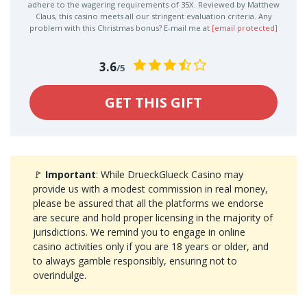
adhere to the wagering requirements of 35X. Reviewed by Matthew
Claus, this casino meets all our stringent evaluation criteria. Any
❆
problem with this Christmas bonus? E-mail me at
[email protected]
3.6
/5
GET THIS GIFT
🚩
Important
: While DrueckGlueck Casino may
provide us with a modest commission in real money,
please be assured that all the platforms we endorse
are secure and hold proper licensing in the majority of
jurisdictions. We remind you to engage in online
casino activities only if you are 18 years or older, and
to always gamble responsibly, ensuring not to
overindulge.