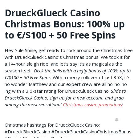
DrueckGlueck Casino
Christmas Bonus: 100% up
to €/$100 + 50 Free Spins
Hey Yule Shine, get ready to rock around the Christmas tree
with DrueckGlueck Casino‘s Christmas bonus! We took it for
a 14-hour sleigh ride, and let’s say it’s as magical as the
season itself.
Deck the halls with a hefty bonus of 100% up to
€/$100 + 50 Free Spins
. With a merry rollover of just 35X, it's
no wonder Matthew and our expert crew are all ho-ho-ho-
ing with a 3.6-star rating for DrueckGlueck Casino.
Slide to
DrueckGlueck Casino, sign up for a new account, and grab
among the most sensational
Christmas casino promotions
!
Christmas hashtags for DrueckGlueck Casino:
#DrueckGlueckCasino #DrueckGlueckCasinoChristmasBonus