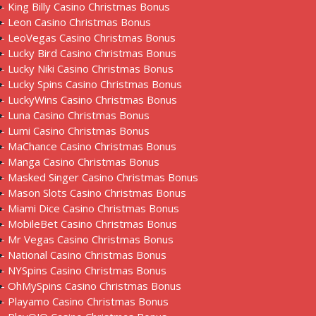
King Billy Casino Christmas Bonus
Leon Casino Christmas Bonus
LeoVegas Casino Christmas Bonus
Lucky Bird Casino Christmas Bonus
Lucky Niki Casino Christmas Bonus
Lucky Spins Casino Christmas Bonus
LuckyWins Casino Christmas Bonus
Luna Casino Christmas Bonus
Lumi Casino Christmas Bonus
MaChance Casino Christmas Bonus
Manga Casino Christmas Bonus
Masked Singer Casino Christmas Bonus
Mason Slots Casino Christmas Bonus
Miami Dice Casino Christmas Bonus
MobileBet Casino Christmas Bonus
Mr Vegas Casino Christmas Bonus
National Casino Christmas Bonus
NYSpins Casino Christmas Bonus
OhMySpins Casino Christmas Bonus
Playamo Casino Christmas Bonus