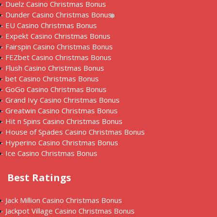
Duelz Casino Christmas Bonus
Dunder Casino Christmas Bonus
EU Casino Christmas Bonus
Expekt Casino Christmas Bonus
Fairspin Casino Christmas Bonus
FEZbet Casino Christmas Bonus
Flush Casino Christmas Bonus
bet Casino Christmas Bonus
GoGo Casino Christmas Bonus
Grand Ivy Casino Christmas Bonus
Greatwin Casino Christmas Bonus
Hit n Spins Casino Christmas Bonus
House of Spades Casino Christmas Bonus
Hyperino Casino Christmas Bonus
Ice Casino Christmas Bonus
Best Ratings
Jack Million Casino Christmas Bonus
❅
Jackpot Village Casino Christmas Bonus