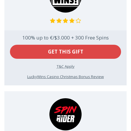
100% up to €/$3.000 + 300 Free Spins
GET THIS GIFT
T&C Apply
LuckyWins Casino Christmas Bonus Review
❄