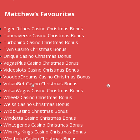
Matthew’s Favourites
Tiger Riches Casino Christmas Bonus
Tournaverse Casino Christmas Bonus
Turbonino Casino Christmas Bonus
Twin Casino Christmas Bonus
Unique Casino Christmas Bonus
VegasPlus Casino Christmas Bonus
Videoslots Casino Christmas Bonus
VoodooDreams Casino Christmas Bonus
VulkanBet Casino Christmas Bonus
VulkanVegas Casino Christmas Bonus
Wheelz Casino Christmas Bonus
Weiss Casino Christmas Bonus
Wildz Casino Christmas Bonus
Windetta Casino Christmas Bonus
WinLegends Casino Christmas Bonus
Winning Kings Casino Christmas Bonus
Winstoria Casino Christmas Bonus