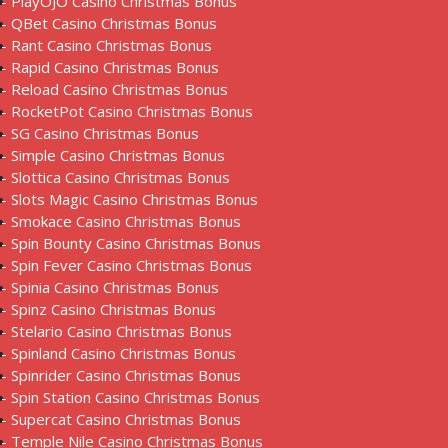
PlayOJO Casino Christmas Bonus
QBet Casino Christmas Bonus
Rant Casino Christmas Bonus
Rapid Casino Christmas Bonus
Reload Casino Christmas Bonus
RocketPot Casino Christmas Bonus
SG Casino Christmas Bonus
Simple Casino Christmas Bonus
Slottica Casino Christmas Bonus
Slots Magic Casino Christmas Bonus
Smokace Casino Christmas Bonus
Spin Bounty Casino Christmas Bonus
Spin Fever Casino Christmas Bonus
Spinia Casino Christmas Bonus
Spinz Casino Christmas Bonus
Stelario Casino Christmas Bonus
Spinland Casino Christmas Bonus
Spinrider Casino Christmas Bonus
Spin Station Casino Christmas Bonus
Supercat Casino Christmas Bonus
Temple Nile Casino Christmas Bonus