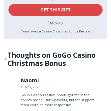
GET THIS GIFT
T&C Apply
Tournaverse Casino Christmas Bonus Review
Thoughts on GoGo Casino
Christmas Bonus
Naomi
15 Nov, 2026
GoGo Casino’s festive bonus got me in the
holiday mood. Quick payouts, but the support
team could be more responsive.