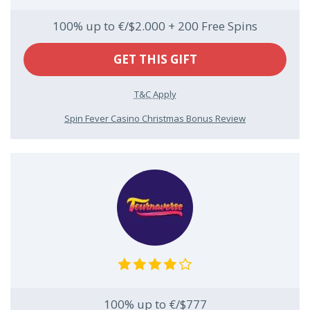
100% up to €/$2.000 + 200 Free Spins
GET THIS GIFT
T&C Apply
Spin Fever Casino Christmas Bonus Review
❅
❅
100% up to €/$777