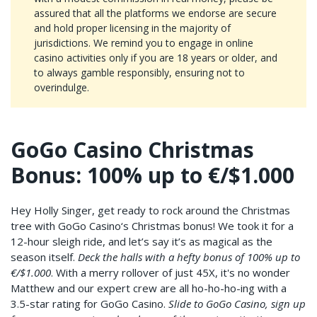
assured that all the platforms we endorse are secure
and hold proper licensing in the majority of
jurisdictions. We remind you to engage in online
casino activities only if you are 18 years or older, and
to always gamble responsibly, ensuring not to
overindulge.
GoGo Casino Christmas
Bonus: 100% up to €/$1.000
Hey Holly Singer, get ready to rock around the Christmas
tree with GoGo Casino‘s Christmas bonus! We took it for a
12-hour sleigh ride, and let’s say it’s as magical as the
season itself.
Deck the halls with a hefty bonus of 100% up to
€/$1.000
. With a merry rollover of just 45X, it's no wonder
Matthew and our expert crew are all ho-ho-ho-ing with a
3.5-star rating for GoGo Casino.
Slide to GoGo Casino, sign up