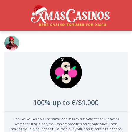
100% up to €/$1.000
The GoGo Casino's Christmas bonus is exclusively for new players
who are 18 or older. You can activate this offer only once upon
making your initial deposit. To cash out your bonus earnings, adhere