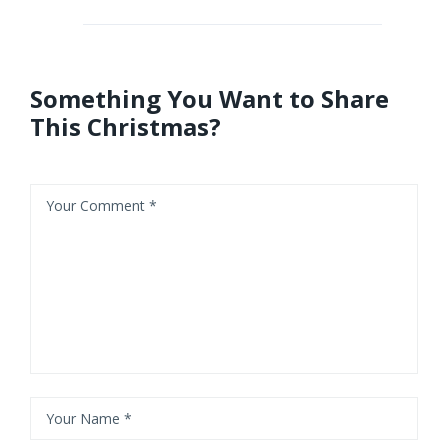
Something You Want to Share
This Christmas?
❄