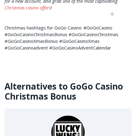
for a new account, and grab one of the most captivating
Christmas casino offers
!
Christmas hashtags for GoGo Casino: #GoGoCasino
#GoGoCasinoChristmasBonus #GoGoCasinoChristmas
#GoGoCasinoXmasBonus #GoGoCasinoXmas
#GoGoCasinoadvent #GoGoCasinoAdventCalendar
Alternatives to GoGo Casino
Christmas Bonus
❄