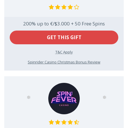
200% up to €/$3.000 + 50 Free Spins
GET THIS GIFT
T&C Apply
Spinrider Casino Christmas Bonus Review