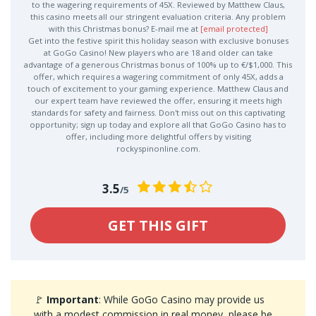
to the wagering requirements of 45X. Reviewed by Matthew Claus,
this casino meets all our stringent evaluation criteria. Any problem
with this Christmas bonus? E-mail me at
[email protected]
Get into the festive spirit this holiday season with exclusive bonuses
at GoGo Casino! New players who are 18 and older can take
advantage of a generous Christmas bonus of 100% up to €/$1,000. This
offer, which requires a wagering commitment of only 45X, adds a
touch of excitement to your gaming experience. Matthew Claus and
❆
our expert team have reviewed the offer, ensuring it meets high
standards for safety and fairness. Don't miss out on this captivating
opportunity; sign up today and explore all that GoGo Casino has to
offer, including more delightful offers by visiting
rockyspinonline.com
.
3.5
/5
GET THIS GIFT
🚩
Important
: While GoGo Casino may provide us
with a modest commission in real money, please be