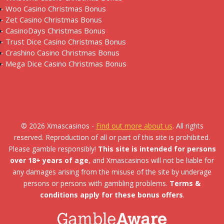
Woo Casino Christmas Bonus
Zet Casino Christmas Bonus
CasinoDays Christmas Bonus
Trust Dice Casino Christmas Bonus
Crashino Casino Christmas Bonus
Mega Dice Casino Christmas Bonus
❅
❆
© 2026 Xmascasinos -
Find out more about us
. All rights
reserved. Reproduction of all or part of this site is prohibited.
Please gamble responsibly!
This site is intended for persons
over 18+ years of age
, and Xmascasinos will not be liable for
any damages arising from the misuse of the site by underage
persons or persons with gambling problems.
Terms &
conditions apply for these bonus offers
.