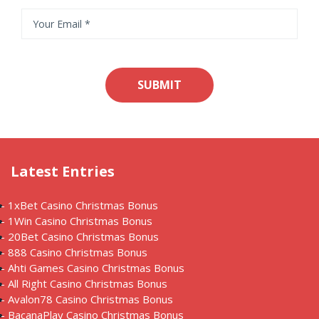
Latest Entries
1xBet Casino Christmas Bonus
1Win Casino Christmas Bonus
20Bet Casino Christmas Bonus
888 Casino Christmas Bonus
Ahti Games Casino Christmas Bonus
All Right Casino Christmas Bonus
Avalon78 Casino Christmas Bonus
BacanaPlay Casino Christmas Bonus