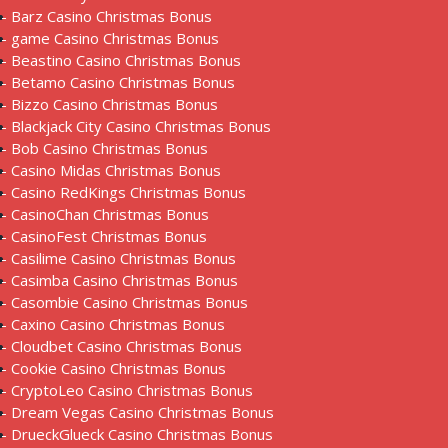
Barz Casino Christmas Bonus
game Casino Christmas Bonus
Beastino Casino Christmas Bonus
Betamo Casino Christmas Bonus
Bizzo Casino Christmas Bonus
Blackjack City Casino Christmas Bonus
Bob Casino Christmas Bonus
Casino Midas Christmas Bonus
Casino RedKings Christmas Bonus
CasinoChan Christmas Bonus
CasinoFest Christmas Bonus
Casilime Casino Christmas Bonus
Casimba Casino Christmas Bonus
Casombie Casino Christmas Bonus
Caxino Casino Christmas Bonus
Cloudbet Casino Christmas Bonus
Cookie Casino Christmas Bonus
CryptoLeo Casino Christmas Bonus
Dream Vegas Casino Christmas Bonus
DrueckGlueck Casino Christmas Bonus