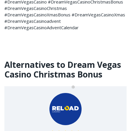
#DreamVegasCasino #DreamVegasCasinoChristmasBonus
#DreamVegasCasinoChristmas
#DreamVegasCasinoXmasBonus #DreamVegasCasinoXmas
#DreamVegasCasinoadvent
#DreamVegasCasinoAdventCalendar
Alternatives to Dream Vegas
Casino Christmas Bonus
❄