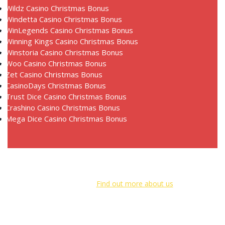
Wildz Casino Christmas Bonus
Windetta Casino Christmas Bonus
WinLegends Casino Christmas Bonus
Winning Kings Casino Christmas Bonus
Winstoria Casino Christmas Bonus
Woo Casino Christmas Bonus
Zet Casino Christmas Bonus
CasinoDays Christmas Bonus
Trust Dice Casino Christmas Bonus
Crashino Casino Christmas Bonus
Mega Dice Casino Christmas Bonus
❅
❆
© 2026 Xmascasinos -
Find out more about us
. All rights
reserved. Reproduction of all or part of this site is prohibited.
Please gamble responsibly!
This site is intended for persons
over 18+ years of age
, and Xmascasinos will not be liable for