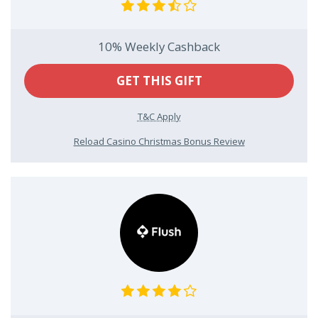
10% Weekly Cashback
GET THIS GIFT
T&C Apply
Reload Casino Christmas Bonus Review
❄