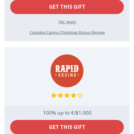
GET THIS GIFT
T&C Apply
❅
❅
Casimba Casino Christmas Bonus Review
100% up to €/$1.000
GET THIS GIFT