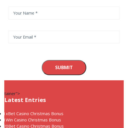
tainer">
Latest Entries
1xBet Casino Christmas Bonus
1Win Casino Christmas Bonus
20Bet Casino Christmas Bonus