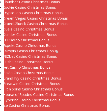
Cloudbet Casino Christmas Bonus
Cookie Casino Christmas Bonus
CryptoLeo Casino Christmas Bonus
Dream Vegas Casino Christmas Bonus
DrueckGlueck Casino Christmas Bonus
Duelz Casino Christmas Bonus
Dunder Casino Christmas Bonus
EU Casino Christmas Bonus
Expekt Casino Christmas Bonus
Fairspin Casino Christmas Bonus
FEZbet Casino Christmas Bonus
Flush Casino Christmas Bonus
bet Casino Christmas Bonus
GoGo Casino Christmas Bonus
Grand Ivy Casino Christmas Bonus
Greatwin Casino Christmas Bonus
Hit n Spins Casino Christmas Bonus
House of Spades Casino Christmas Bonus
Hyperino Casino Christmas Bonus
Ice Casino Christmas Bonus