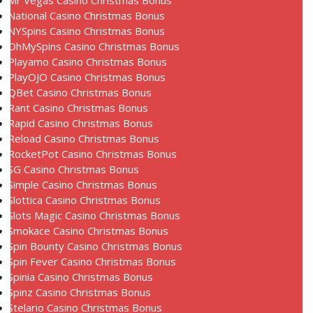
Mr Vegas Casino Christmas Bonus
National Casino Christmas Bonus
NYSpins Casino Christmas Bonus
OhMySpins Casino Christmas Bonus
Playamo Casino Christmas Bonus
PlayOJO Casino Christmas Bonus
QBet Casino Christmas Bonus
Rant Casino Christmas Bonus
Rapid Casino Christmas Bonus
Reload Casino Christmas Bonus
RocketPot Casino Christmas Bonus
SG Casino Christmas Bonus
Simple Casino Christmas Bonus
Slottica Casino Christmas Bonus
Slots Magic Casino Christmas Bonus
Smokace Casino Christmas Bonus
Spin Bounty Casino Christmas Bonus
Spin Fever Casino Christmas Bonus
Spinia Casino Christmas Bonus
Spinz Casino Christmas Bonus
Stelario Casino Christmas Bonus