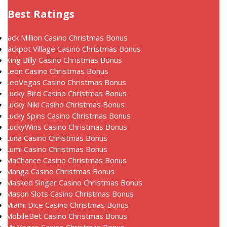
Best Ratings
Jack Million Casino Christmas Bonus
Jackpot Village Casino Christmas Bonus
King Billy Casino Christmas Bonus
❅
Leon Casino Christmas Bonus
LeoVegas Casino Christmas Bonus
Lucky Bird Casino Christmas Bonus
Lucky Niki Casino Christmas Bonus
Lucky Spins Casino Christmas Bonus
LuckyWins Casino Christmas Bonus
Luna Casino Christmas Bonus
Lumi Casino Christmas Bonus
MaChance Casino Christmas Bonus
Manga Casino Christmas Bonus
Masked Singer Casino Christmas Bonus
Mason Slots Casino Christmas Bonus
Miami Dice Casino Christmas Bonus
MobileBet Casino Christmas Bonus