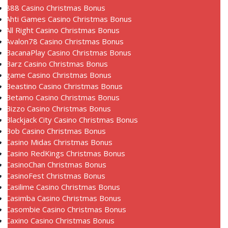
888 Casino Christmas Bonus
Ahti Games Casino Christmas Bonus
All Right Casino Christmas Bonus
Avalon78 Casino Christmas Bonus
BacanaPlay Casino Christmas Bonus
Barz Casino Christmas Bonus
game Casino Christmas Bonus
Beastino Casino Christmas Bonus
Betamo Casino Christmas Bonus
Bizzo Casino Christmas Bonus
Blackjack City Casino Christmas Bonus
Bob Casino Christmas Bonus
Casino Midas Christmas Bonus
Casino RedKings Christmas Bonus
CasinoChan Christmas Bonus
CasinoFest Christmas Bonus
Casilime Casino Christmas Bonus
Casimba Casino Christmas Bonus
Casombie Casino Christmas Bonus
Caxino Casino Christmas Bonus