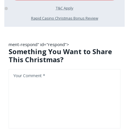
T&C Apply
Rapid Casino Christmas Bonus Review
ment-respond" id="respond">
Something You Want to Share
This Christmas?
❄