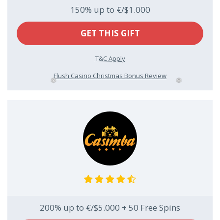
150% up to €/$1.000
GET THIS GIFT
T&C Apply
Flush Casino Christmas Bonus Review
200% up to €/$5.000 + 50 Free Spins