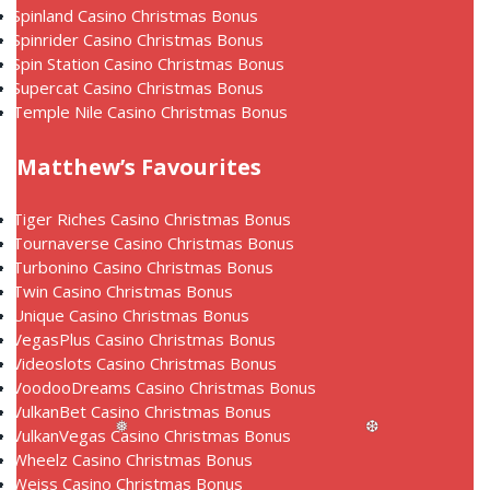
Spinland Casino Christmas Bonus
Spinrider Casino Christmas Bonus
Spin Station Casino Christmas Bonus
Supercat Casino Christmas Bonus
Temple Nile Casino Christmas Bonus
Matthew’s Favourites
Tiger Riches Casino Christmas Bonus
Tournaverse Casino Christmas Bonus
Turbonino Casino Christmas Bonus
Twin Casino Christmas Bonus
Unique Casino Christmas Bonus
VegasPlus Casino Christmas Bonus
Videoslots Casino Christmas Bonus
VoodooDreams Casino Christmas Bonus
VulkanBet Casino Christmas Bonus
VulkanVegas Casino Christmas Bonus
Wheelz Casino Christmas Bonus
Weiss Casino Christmas Bonus