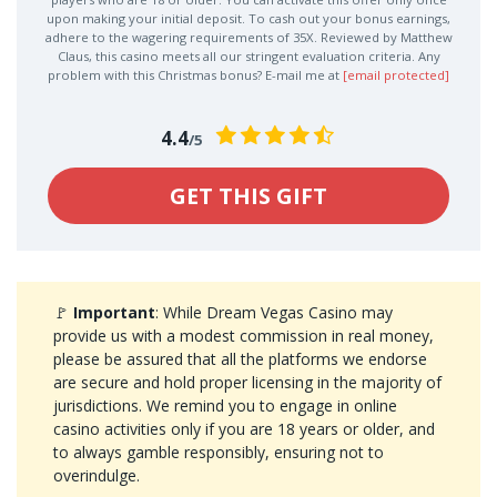
upon making your initial deposit. To cash out your bonus earnings,
adhere to the wagering requirements of 35X. Reviewed by Matthew
❆
Claus, this casino meets all our stringent evaluation criteria. Any
problem with this Christmas bonus? E-mail me at
[email protected]
4.4
/5
GET THIS GIFT
🚩
Important
: While Dream Vegas Casino may
provide us with a modest commission in real money,
please be assured that all the platforms we endorse
are secure and hold proper licensing in the majority of
jurisdictions. We remind you to engage in online
casino activities only if you are 18 years or older, and
to always gamble responsibly, ensuring not to
overindulge.