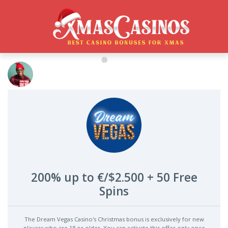
200% up to €/$2.500 + 50 Free
Spins
The Dream Vegas Casino's Christmas bonus is exclusively for new
players who are 18 or older. You can activate this offer only once