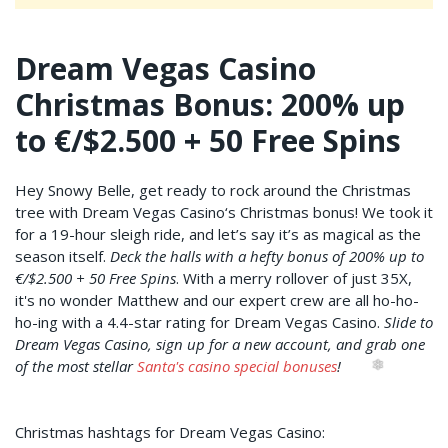
Dream Vegas Casino
Christmas Bonus: 200% up
to €/$2.500 + 50 Free Spins
Hey Snowy Belle, get ready to rock around the Christmas
tree with Dream Vegas Casino‘s Christmas bonus! We took it
for a 19-hour sleigh ride, and let’s say it’s as magical as the
season itself.
Deck the halls with a hefty bonus of 200% up to
€/$2.500 + 50 Free Spins
. With a merry rollover of just 35X,
it's no wonder Matthew and our expert crew are all ho-ho-
ho-ing with a 4.4-star rating for Dream Vegas Casino.
Slide to
Dream Vegas Casino, sign up for a new account, and grab one
of the most stellar
Santa's casino special bonuses
!
Christmas hashtags for Dream Vegas Casino: