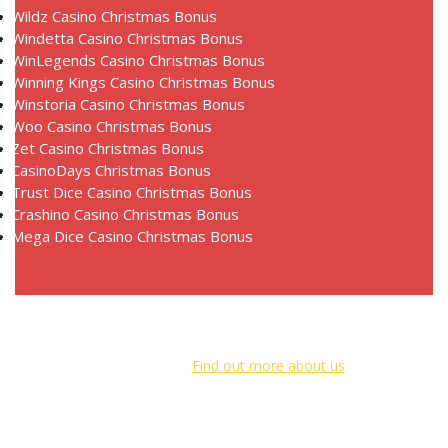
Wildz Casino Christmas Bonus
Windetta Casino Christmas Bonus
WinLegends Casino Christmas Bonus
Winning Kings Casino Christmas Bonus
Winstoria Casino Christmas Bonus
Woo Casino Christmas Bonus
Zet Casino Christmas Bonus
CasinoDays Christmas Bonus
Trust Dice Casino Christmas Bonus
Crashino Casino Christmas Bonus
Mega Dice Casino Christmas Bonus
❅
❆
© 2026 Xmascasinos -
Find out more about us
. All rights
reserved. Reproduction of all or part of this site is prohibited.
Please gamble responsibly!
This site is intended for persons
over 18+ years of age
, and Xmascasinos will not be liable for