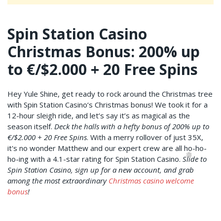
Spin Station Casino
Christmas Bonus: 200% up
to €/$2.000 + 20 Free Spins
Hey Yule Shine, get ready to rock around the Christmas tree
with Spin Station Casino‘s Christmas bonus! We took it for a
12-hour sleigh ride, and let’s say it’s as magical as the
season itself.
Deck the halls with a hefty bonus of 200% up to
€/$2.000 + 20 Free Spins
. With a merry rollover of just 35X,
it's no wonder Matthew and our expert crew are all ho-ho-
ho-ing with a 4.1-star rating for Spin Station Casino.
Slide to
Spin Station Casino, sign up for a new account, and grab
among the most extraordinary
Christmas casino welcome
bonus
!