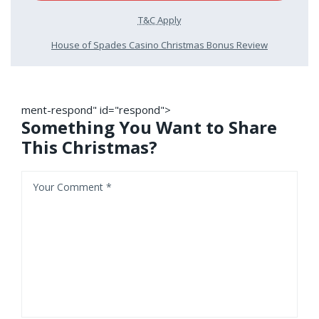
T&C Apply
House of Spades Casino Christmas Bonus Review
ment-respond" id="respond">
Something You Want to Share
This Christmas?
❄