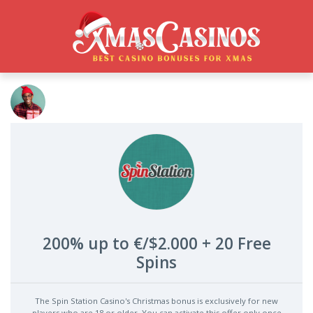
200% up to €/$2.000 + 20 Free
Spins
The Spin Station Casino's Christmas bonus is exclusively for new
❆
players who are 18 or older. You can activate this offer only once