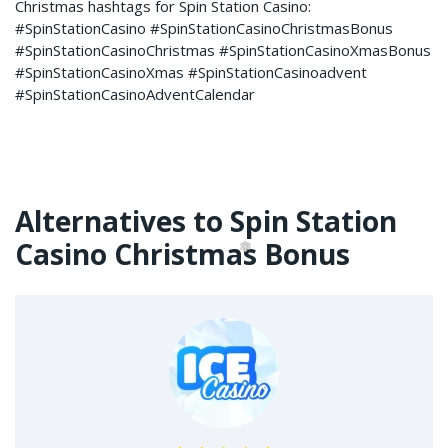
Christmas hashtags for Spin Station Casino:
#SpinStationCasino #SpinStationCasinoChristmasBonus
#SpinStationCasinoChristmas #SpinStationCasinoXmasBonus
#SpinStationCasinoXmas #SpinStationCasinoadvent
#SpinStationCasinoAdventCalendar
Alternatives to Spin Station
❄
Casino Christmas Bonus