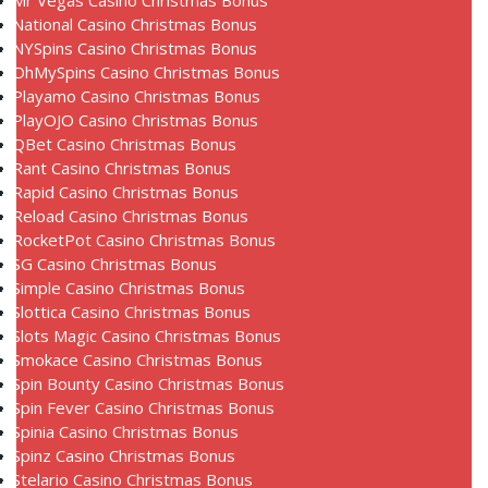
Mr Vegas Casino Christmas Bonus
National Casino Christmas Bonus
NYSpins Casino Christmas Bonus
OhMySpins Casino Christmas Bonus
Playamo Casino Christmas Bonus
PlayOJO Casino Christmas Bonus
QBet Casino Christmas Bonus
Rant Casino Christmas Bonus
Rapid Casino Christmas Bonus
Reload Casino Christmas Bonus
RocketPot Casino Christmas Bonus
SG Casino Christmas Bonus
Simple Casino Christmas Bonus
Slottica Casino Christmas Bonus
Slots Magic Casino Christmas Bonus
Smokace Casino Christmas Bonus
Spin Bounty Casino Christmas Bonus
Spin Fever Casino Christmas Bonus
Spinia Casino Christmas Bonus
Spinz Casino Christmas Bonus
Stelario Casino Christmas Bonus