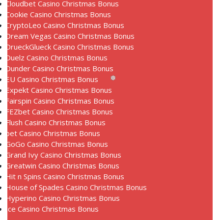
Cloudbet Casino Christmas Bonus
Cookie Casino Christmas Bonus
CryptoLeo Casino Christmas Bonus
Dream Vegas Casino Christmas Bonus
DrueckGlueck Casino Christmas Bonus
Duelz Casino Christmas Bonus
Dunder Casino Christmas Bonus
EU Casino Christmas Bonus
Expekt Casino Christmas Bonus
Fairspin Casino Christmas Bonus
FEZbet Casino Christmas Bonus
Flush Casino Christmas Bonus
bet Casino Christmas Bonus
GoGo Casino Christmas Bonus
Grand Ivy Casino Christmas Bonus
Greatwin Casino Christmas Bonus
Hit n Spins Casino Christmas Bonus
House of Spades Casino Christmas Bonus
Hyperino Casino Christmas Bonus
Ice Casino Christmas Bonus