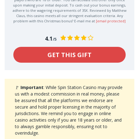
upon making your initial deposit. To cash out your bonus earnings,
adhere to the wagering requirements of 35X. Reviewed by Matthew
Claus, this casino meets all our stringent evaluation criteria. Any
problem with this Christmas bonus? E-mail me at
[email protected]
4.1
/5
GET THIS GIFT
🚩
Important
: While Spin Station Casino may provide
us with a modest commission in real money, please
be assured that all the platforms we endorse are
secure and hold proper licensing in the majority of
jurisdictions. We remind you to engage in online
casino activities only if you are 18 years or older, and
to always gamble responsibly, ensuring not to
overindulge.