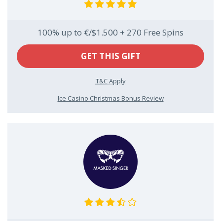
100% up to €/$1.500 + 270 Free Spins
GET THIS GIFT
T&C Apply
❄
Ice Casino Christmas Bonus Review