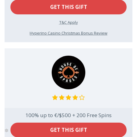
GET THIS GIFT
❅
❅
T&C Apply
Hyperino Casino Christmas Bonus Review
100% up to €/$500 + 200 Free Spins
GET THIS GIFT