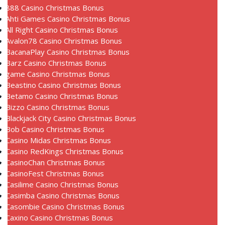
888 Casino Christmas Bonus
Ahti Games Casino Christmas Bonus
All Right Casino Christmas Bonus
Avalon78 Casino Christmas Bonus
BacanaPlay Casino Christmas Bonus
Barz Casino Christmas Bonus
game Casino Christmas Bonus
Beastino Casino Christmas Bonus
Betamo Casino Christmas Bonus
Bizzo Casino Christmas Bonus
Blackjack City Casino Christmas Bonus
Bob Casino Christmas Bonus
Casino Midas Christmas Bonus
Casino RedKings Christmas Bonus
CasinoChan Christmas Bonus
CasinoFest Christmas Bonus
Casilime Casino Christmas Bonus
Casimba Casino Christmas Bonus
Casombie Casino Christmas Bonus
Caxino Casino Christmas Bonus