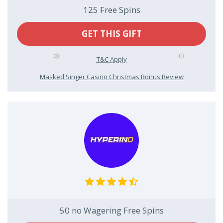
125 Free Spins
GET THIS GIFT
T&C Apply
Masked Singer Casino Christmas Bonus Review
50 no Wagering Free Spins