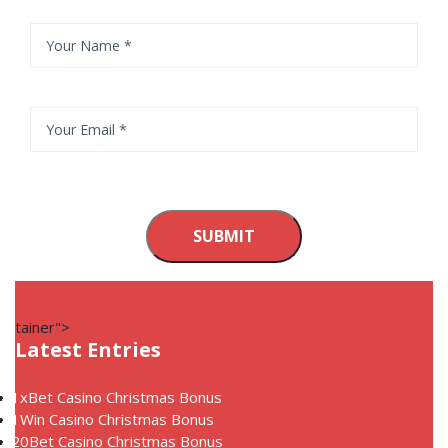
tainer">
Latest Entries
1xBet Casino Christmas Bonus
1Win Casino Christmas Bonus
20Bet Casino Christmas Bonus