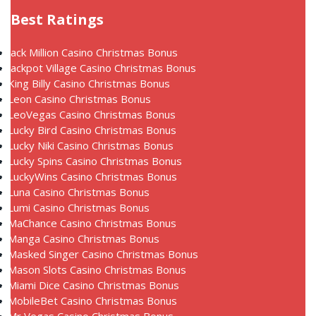
Best Ratings
Jack Million Casino Christmas Bonus
❅
Jackpot Village Casino Christmas Bonus
King Billy Casino Christmas Bonus
Leon Casino Christmas Bonus
LeoVegas Casino Christmas Bonus
Lucky Bird Casino Christmas Bonus
Lucky Niki Casino Christmas Bonus
Lucky Spins Casino Christmas Bonus
LuckyWins Casino Christmas Bonus
Luna Casino Christmas Bonus
Lumi Casino Christmas Bonus
MaChance Casino Christmas Bonus
Manga Casino Christmas Bonus
Masked Singer Casino Christmas Bonus
Mason Slots Casino Christmas Bonus
Miami Dice Casino Christmas Bonus
MobileBet Casino Christmas Bonus