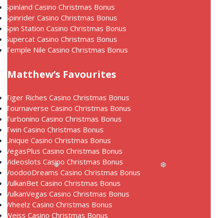
Spinland Casino Christmas Bonus
Spinrider Casino Christmas Bonus
Spin Station Casino Christmas Bonus
Supercat Casino Christmas Bonus
Temple Nile Casino Christmas Bonus
Matthew’s Favourites
Tiger Riches Casino Christmas Bonus
Tournaverse Casino Christmas Bonus
Turbonino Casino Christmas Bonus
Twin Casino Christmas Bonus
Unique Casino Christmas Bonus
VegasPlus Casino Christmas Bonus
Videoslots Casino Christmas Bonus
VoodooDreams Casino Christmas Bonus
VulkanBet Casino Christmas Bonus
VulkanVegas Casino Christmas Bonus
Wheelz Casino Christmas Bonus
Weiss Casino Christmas Bonus