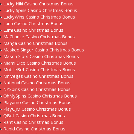
Lucky Niki Casino Christmas Bonus
Lucky Spins Casino Christmas Bonus
LuckyWins Casino Christmas Bonus
Luna Casino Christmas Bonus
Lumi Casino Christmas Bonus
MaChance Casino Christmas Bonus
Manga Casino Christmas Bonus
Masked Singer Casino Christmas Bonus
Mason Slots Casino Christmas Bonus
Miami Dice Casino Christmas Bonus
MobileBet Casino Christmas Bonus
Mr Vegas Casino Christmas Bonus
National Casino Christmas Bonus
NYSpins Casino Christmas Bonus
OhMySpins Casino Christmas Bonus
Playamo Casino Christmas Bonus
PlayOJO Casino Christmas Bonus
QBet Casino Christmas Bonus
Rant Casino Christmas Bonus
Rapid Casino Christmas Bonus