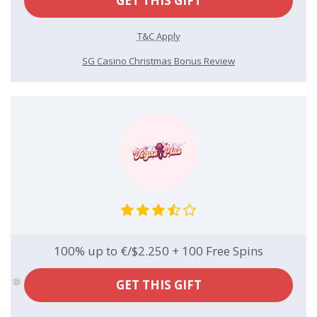
GET THIS GIFT
❅
❅
T&C Apply
SG Casino Christmas Bonus Review
100% up to €/$2.250 + 100 Free Spins
GET THIS GIFT