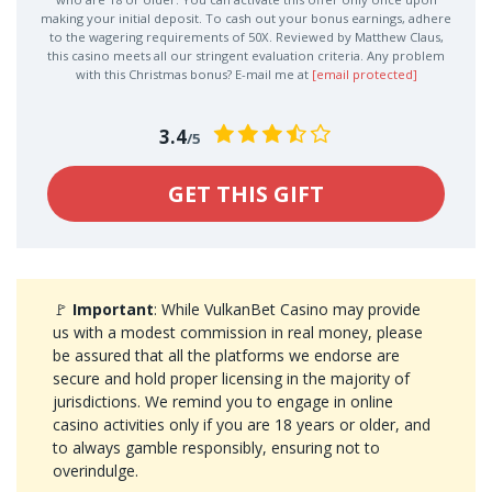
making your initial deposit. To cash out your bonus earnings, adhere
to the wagering requirements of 50X. Reviewed by Matthew Claus,
this casino meets all our stringent evaluation criteria. Any problem
with this Christmas bonus? E-mail me at
[email protected]
3.4
/5
GET THIS GIFT
🚩
Important
: While VulkanBet Casino may provide
us with a modest commission in real money, please
be assured that all the platforms we endorse are
secure and hold proper licensing in the majority of
jurisdictions. We remind you to engage in online
casino activities only if you are 18 years or older, and
to always gamble responsibly, ensuring not to
overindulge.