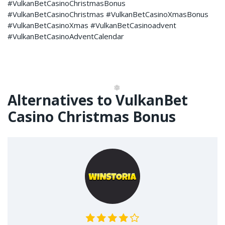
#VulkanBetCasinoChristmasBonus
#VulkanBetCasinoChristmas #VulkanBetCasinoXmasBonus
#VulkanBetCasinoXmas #VulkanBetCasinoadvent
#VulkanBetCasinoAdventCalendar
Alternatives to VulkanBet
❄
Casino Christmas Bonus