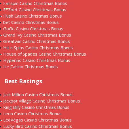
Fairspin Casino Christmas Bonus
FEZbet Casino Christmas Bonus
Flush Casino Christmas Bonus
bet Casino Christmas Bonus
GoGo Casino Christmas Bonus
Grand Ivy Casino Christmas Bonus
Greatwin Casino Christmas Bonus
❅
Hit n Spins Casino Christmas Bonus
House of Spades Casino Christmas Bonus
Hyperino Casino Christmas Bonus
Ice Casino Christmas Bonus
Best Ratings
Jack Million Casino Christmas Bonus
Jackpot Village Casino Christmas Bonus
King Billy Casino Christmas Bonus
Leon Casino Christmas Bonus
LeoVegas Casino Christmas Bonus
Lucky Bird Casino Christmas Bonus