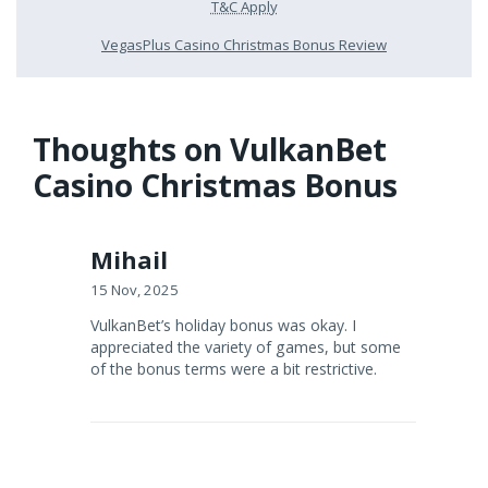
T&C Apply
VegasPlus Casino Christmas Bonus Review
Thoughts on VulkanBet
Casino Christmas Bonus
Mihail
15 Nov, 2025
VulkanBet’s holiday bonus was okay. I
appreciated the variety of games, but some
of the bonus terms were a bit restrictive.
❄