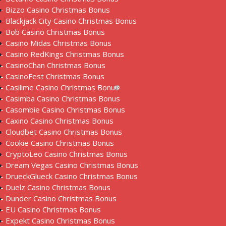
Bizzo Casino Christmas Bonus
Blackjack City Casino Christmas Bonus
Bob Casino Christmas Bonus
Casino Midas Christmas Bonus
Casino RedKings Christmas Bonus
CasinoChan Christmas Bonus
CasinoFest Christmas Bonus
Casilime Casino Christmas Bonus
Casimba Casino Christmas Bonus
Casombie Casino Christmas Bonus
Caxino Casino Christmas Bonus
Cloudbet Casino Christmas Bonus
Cookie Casino Christmas Bonus
CryptoLeo Casino Christmas Bonus
Dream Vegas Casino Christmas Bonus
DrueckGlueck Casino Christmas Bonus
Duelz Casino Christmas Bonus
Dunder Casino Christmas Bonus
EU Casino Christmas Bonus
Expekt Casino Christmas Bonus