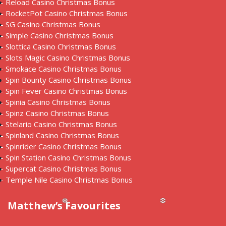
Reload Casino Christmas Bonus
RocketPot Casino Christmas Bonus
SG Casino Christmas Bonus
Simple Casino Christmas Bonus
Slottica Casino Christmas Bonus
Slots Magic Casino Christmas Bonus
Smokace Casino Christmas Bonus
Spin Bounty Casino Christmas Bonus
Spin Fever Casino Christmas Bonus
Spinia Casino Christmas Bonus
Spinz Casino Christmas Bonus
Stelario Casino Christmas Bonus
Spinland Casino Christmas Bonus
Spinrider Casino Christmas Bonus
Spin Station Casino Christmas Bonus
Supercat Casino Christmas Bonus
Temple Nile Casino Christmas Bonus
Matthew’s Favourites