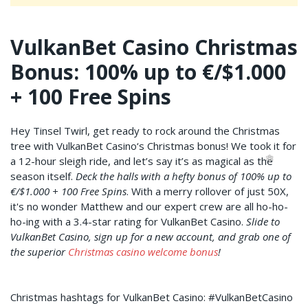
VulkanBet Casino Christmas
Bonus: 100% up to €/$1.000
+ 100 Free Spins
Hey Tinsel Twirl, get ready to rock around the Christmas
tree with VulkanBet Casino‘s Christmas bonus! We took it for
a 12-hour sleigh ride, and let’s say it’s as magical as the
season itself.
Deck the halls with a hefty bonus of 100% up to
€/$1.000 + 100 Free Spins
. With a merry rollover of just 50X,
it's no wonder Matthew and our expert crew are all ho-ho-
ho-ing with a 3.4-star rating for VulkanBet Casino.
Slide to
VulkanBet Casino, sign up for a new account, and grab one of
the superior
Christmas casino welcome bonus
!
Christmas hashtags for VulkanBet Casino: #VulkanBetCasino