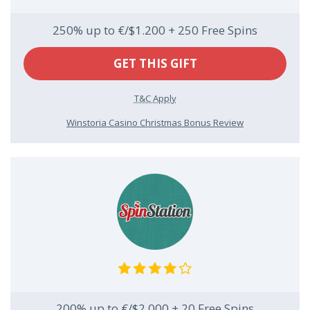
250% up to €/$1.200 + 250 Free Spins
GET THIS GIFT
T&C Apply
❄
Winstoria Casino Christmas Bonus Review
200% up to €/$2.000 + 20 Free Spins