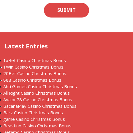
Latest Entries
1xBet Casino Christmas Bonus
1Win Casino Christmas Bonus
20Bet Casino Christmas Bonus
888 Casino Christmas Bonus
Ahti Games Casino Christmas Bonus
All Right Casino Christmas Bonus
Avalon78 Casino Christmas Bonus
BacanaPlay Casino Christmas Bonus
Barz Casino Christmas Bonus
game Casino Christmas Bonus
Beastino Casino Christmas Bonus
Betamo Casino Christmas Bonus