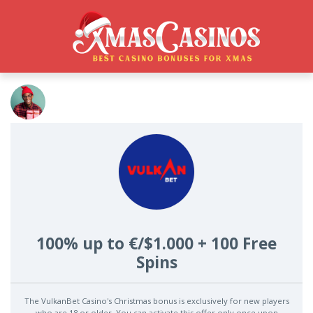
100% up to €/$1.000 + 100 Free
Spins
❆
The VulkanBet Casino's Christmas bonus is exclusively for new players
who are 18 or older. You can activate this offer only once upon