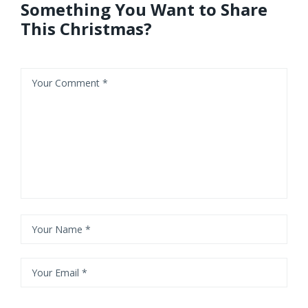
Something You Want to Share
This Christmas?