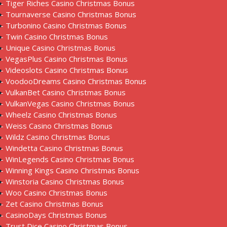
Tiger Riches Casino Christmas Bonus
Tournaverse Casino Christmas Bonus
Turbonino Casino Christmas Bonus
Twin Casino Christmas Bonus
Unique Casino Christmas Bonus
VegasPlus Casino Christmas Bonus
Videoslots Casino Christmas Bonus
VoodooDreams Casino Christmas Bonus
VulkanBet Casino Christmas Bonus
VulkanVegas Casino Christmas Bonus
Wheelz Casino Christmas Bonus
Weiss Casino Christmas Bonus
Wildz Casino Christmas Bonus
Windetta Casino Christmas Bonus
WinLegends Casino Christmas Bonus
Winning Kings Casino Christmas Bonus
Winstoria Casino Christmas Bonus
❅
❆
Woo Casino Christmas Bonus
Zet Casino Christmas Bonus
CasinoDays Christmas Bonus
Trust Dice Casino Christmas Bonus