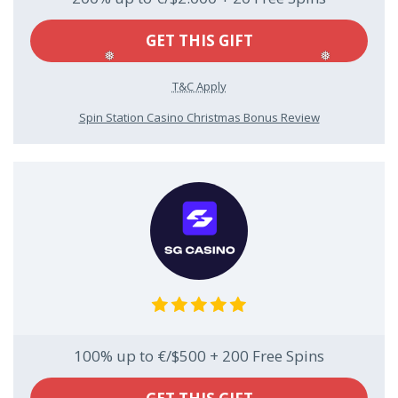
GET THIS GIFT
T&C Apply
Spin Station Casino Christmas Bonus Review
100% up to €/$500 + 200 Free Spins