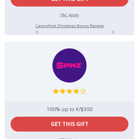
T&C Apply
CasinoFest Christmas Bonus Review
100% up to €/$300
GET THIS GIFT