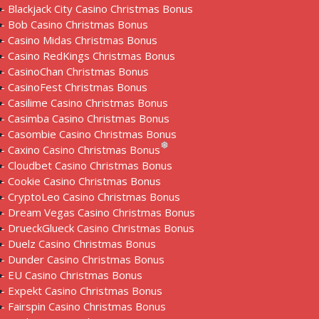
Blackjack City Casino Christmas Bonus
Bob Casino Christmas Bonus
Casino Midas Christmas Bonus
Casino RedKings Christmas Bonus
CasinoChan Christmas Bonus
CasinoFest Christmas Bonus
Casilime Casino Christmas Bonus
Casimba Casino Christmas Bonus
Casombie Casino Christmas Bonus
Caxino Casino Christmas Bonus
Cloudbet Casino Christmas Bonus
Cookie Casino Christmas Bonus
CryptoLeo Casino Christmas Bonus
Dream Vegas Casino Christmas Bonus
DrueckGlueck Casino Christmas Bonus
Duelz Casino Christmas Bonus
Dunder Casino Christmas Bonus
EU Casino Christmas Bonus
Expekt Casino Christmas Bonus
Fairspin Casino Christmas Bonus