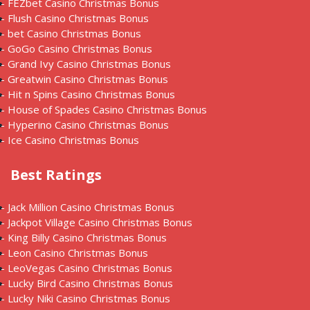
FEZbet Casino Christmas Bonus
Flush Casino Christmas Bonus
bet Casino Christmas Bonus
GoGo Casino Christmas Bonus
Grand Ivy Casino Christmas Bonus
Greatwin Casino Christmas Bonus
Hit n Spins Casino Christmas Bonus
❅
House of Spades Casino Christmas Bonus
Hyperino Casino Christmas Bonus
Ice Casino Christmas Bonus
Best Ratings
Jack Million Casino Christmas Bonus
Jackpot Village Casino Christmas Bonus
King Billy Casino Christmas Bonus
Leon Casino Christmas Bonus
LeoVegas Casino Christmas Bonus
Lucky Bird Casino Christmas Bonus
Lucky Niki Casino Christmas Bonus