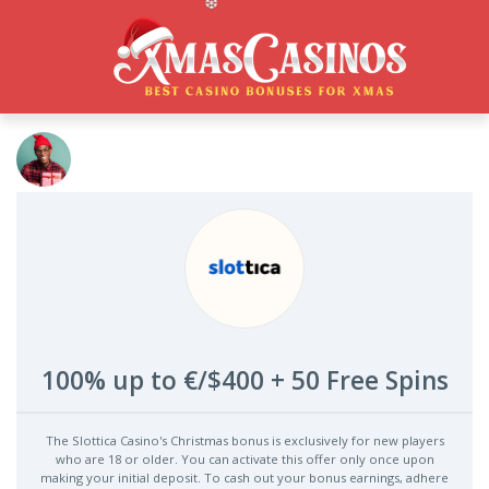
100% up to €/$400 + 50 Free Spins
❆
The Slottica Casino's Christmas bonus is exclusively for new players
who are 18 or older. You can activate this offer only once upon
making your initial deposit. To cash out your bonus earnings, adhere