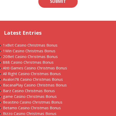
Latest Entries
1xBet Casino Christmas Bonus
1Win Casino Christmas Bonus
20Bet Casino Christmas Bonus
888 Casino Christmas Bonus
Ahti Games Casino Christmas Bonus
All Right Casino Christmas Bonus
Avalon78 Casino Christmas Bonus
BacanaPlay Casino Christmas Bonus
Barz Casino Christmas Bonus
game Casino Christmas Bonus
Beastino Casino Christmas Bonus
Betamo Casino Christmas Bonus
Bizzo Casino Christmas Bonus