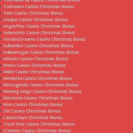
Turbonino Casino Christmas Bonus
Twin Casino Christmas Bonus
Unique Casino Christmas Bonus
VegasPlus Casino Christmas Bonus
Videoslots Casino Christmas Bonus
VoodooDreams Casino Christmas Bonus
VulkanBet Casino Christmas Bonus
VulkanVegas Casino Christmas Bonus
Wheelz Casino Christmas Bonus
Weiss Casino Christmas Bonus
Wildz Casino Christmas Bonus
Windetta Casino Christmas Bonus
WinLegends Casino Christmas Bonus
Winning Kings Casino Christmas Bonus
Winstoria Casino Christmas Bonus
Woo Casino Christmas Bonus
❅
❆
Zet Casino Christmas Bonus
CasinoDays Christmas Bonus
Trust Dice Casino Christmas Bonus
Crashino Casino Christmas Bonus