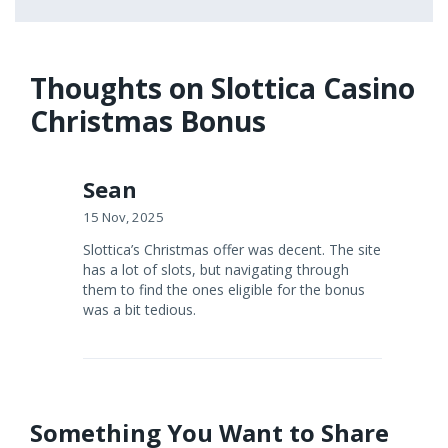
Thoughts on Slottica Casino
Christmas Bonus
Sean
15 Nov, 2025
Slottica’s Christmas offer was decent. The site
has a lot of slots, but navigating through
them to find the ones eligible for the bonus
was a bit tedious.
❄
Something You Want to Share