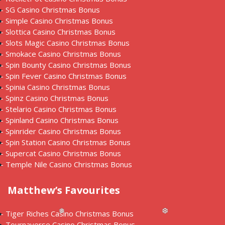
SG Casino Christmas Bonus
Simple Casino Christmas Bonus
Slottica Casino Christmas Bonus
Slots Magic Casino Christmas Bonus
Smokace Casino Christmas Bonus
Spin Bounty Casino Christmas Bonus
Spin Fever Casino Christmas Bonus
Spinia Casino Christmas Bonus
Spinz Casino Christmas Bonus
Stelario Casino Christmas Bonus
Spinland Casino Christmas Bonus
Spinrider Casino Christmas Bonus
Spin Station Casino Christmas Bonus
Supercat Casino Christmas Bonus
Temple Nile Casino Christmas Bonus
Matthew’s Favourites
Tiger Riches Casino Christmas Bonus
Tournaverse Casino Christmas Bonus