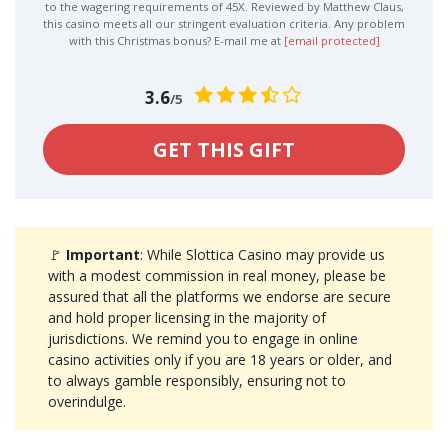
to the wagering requirements of 45X. Reviewed by Matthew Claus,
this casino meets all our stringent evaluation criteria. Any problem
with this Christmas bonus? E-mail me at
[email protected]
3.6
/5
GET THIS GIFT
🚩
Important
: While Slottica Casino may provide us
with a modest commission in real money, please be
assured that all the platforms we endorse are secure
and hold proper licensing in the majority of
jurisdictions. We remind you to engage in online
casino activities only if you are 18 years or older, and
to always gamble responsibly, ensuring not to
overindulge.