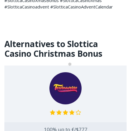
#SlotticaCasinoXmasBonus #SlotticaCasinoXmas
#SlotticaCasinoadvent #SlotticaCasinoAdventCalendar
Alternatives to Slottica
Casino Christmas Bonus
❄
100% up to €/$777