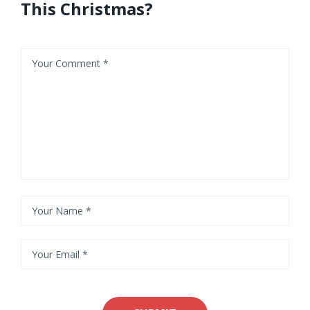
This Christmas?