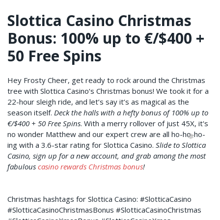
Slottica Casino Christmas
Bonus: 100% up to €/$400 +
50 Free Spins
Hey Frosty Cheer, get ready to rock around the Christmas
tree with Slottica Casino‘s Christmas bonus! We took it for a
22-hour sleigh ride, and let’s say it’s as magical as the
season itself.
Deck the halls with a hefty bonus of 100% up to
€/$400 + 50 Free Spins
. With a merry rollover of just 45X, it's
no wonder Matthew and our expert crew are all ho-ho-ho-
ing with a 3.6-star rating for Slottica Casino.
Slide to Slottica
Casino, sign up for a new account, and grab among the most
fabulous
casino rewards Christmas bonus
!
Christmas hashtags for Slottica Casino: #SlotticaCasino
#SlotticaCasinoChristmasBonus #SlotticaCasinoChristmas