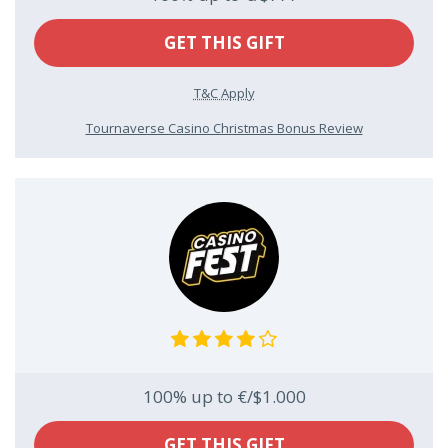
GET THIS GIFT
T&C Apply
Tournaverse Casino Christmas Bonus Review
❄
100% up to €/$1.000
GET THIS GIFT