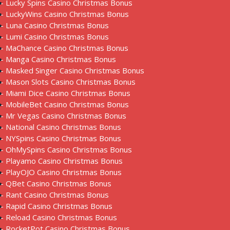
Lucky Spins Casino Christmas Bonus
LuckyWins Casino Christmas Bonus
Luna Casino Christmas Bonus
Lumi Casino Christmas Bonus
MaChance Casino Christmas Bonus
Manga Casino Christmas Bonus
Masked Singer Casino Christmas Bonus
Mason Slots Casino Christmas Bonus
Miami Dice Casino Christmas Bonus
MobileBet Casino Christmas Bonus
Mr Vegas Casino Christmas Bonus
National Casino Christmas Bonus
NYSpins Casino Christmas Bonus
OhMySpins Casino Christmas Bonus
Playamo Casino Christmas Bonus
PlayOJO Casino Christmas Bonus
QBet Casino Christmas Bonus
Rant Casino Christmas Bonus
Rapid Casino Christmas Bonus
Reload Casino Christmas Bonus
RocketPot Casino Christmas Bonus