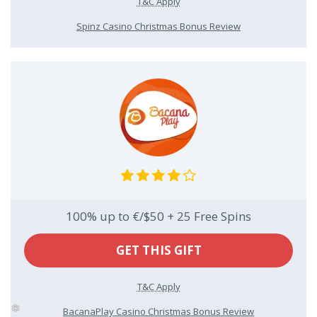
T&C Apply
Spinz Casino Christmas Bonus Review
❅
❅
100% up to €/$50 + 25 Free Spins
GET THIS GIFT
T&C Apply
BacanaPlay Casino Christmas Bonus Review