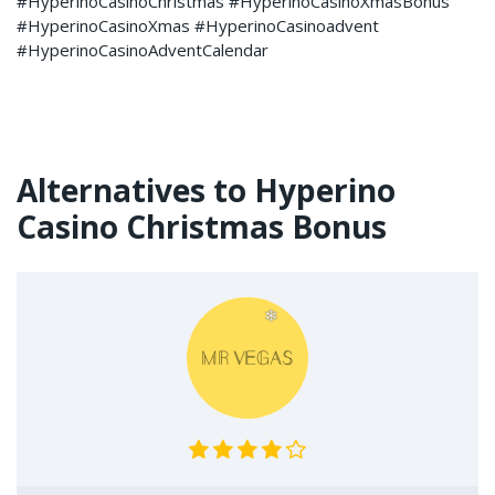
#HyperinoCasinoChristmas #HyperinoCasinoXmasBonus
#HyperinoCasinoXmas #HyperinoCasinoadvent
#HyperinoCasinoAdventCalendar
Alternatives to Hyperino
Casino Christmas Bonus
❄