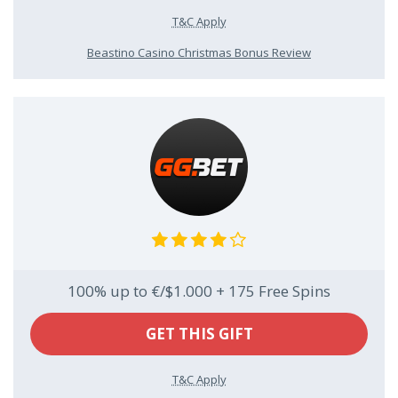
T&C Apply
Beastino Casino Christmas Bonus Review
❅
❅
100% up to €/$1.000 + 175 Free Spins
GET THIS GIFT
T&C Apply