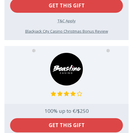
GET THIS GIFT
T&C Apply
Blackjack City Casino Christmas Bonus Review
100% up to €/$250
GET THIS GIFT