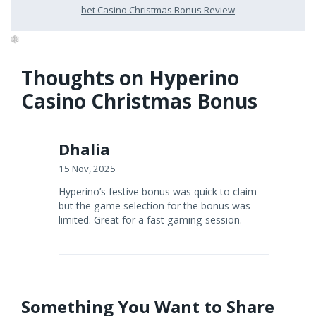
bet Casino Christmas Bonus Review
Thoughts on Hyperino
Casino Christmas Bonus
Dhalia
15 Nov, 2025
Hyperino’s festive bonus was quick to claim
but the game selection for the bonus was
limited. Great for a fast gaming session.
❄
Something You Want to Share