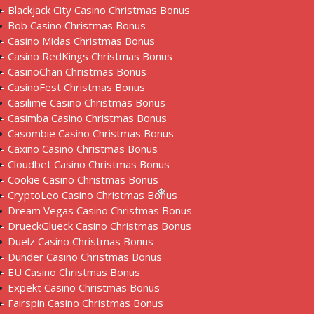
Blackjack City Casino Christmas Bonus
Bob Casino Christmas Bonus
Casino Midas Christmas Bonus
Casino RedKings Christmas Bonus
CasinoChan Christmas Bonus
CasinoFest Christmas Bonus
Casilime Casino Christmas Bonus
Casimba Casino Christmas Bonus
Casombie Casino Christmas Bonus
Caxino Casino Christmas Bonus
Cloudbet Casino Christmas Bonus
Cookie Casino Christmas Bonus
CryptoLeo Casino Christmas Bonus
Dream Vegas Casino Christmas Bonus
DrueckGlueck Casino Christmas Bonus
Duelz Casino Christmas Bonus
Dunder Casino Christmas Bonus
EU Casino Christmas Bonus
Expekt Casino Christmas Bonus
Fairspin Casino Christmas Bonus