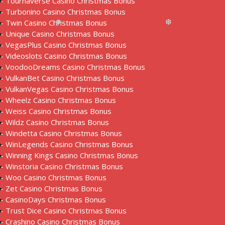
Tournaverse Casino Christmas Bonus
Turbonino Casino Christmas Bonus
Twin Casino Christmas Bonus
Unique Casino Christmas Bonus
VegasPlus Casino Christmas Bonus
Videoslots Casino Christmas Bonus
VoodooDreams Casino Christmas Bonus
VulkanBet Casino Christmas Bonus
VulkanVegas Casino Christmas Bonus
Wheelz Casino Christmas Bonus
Weiss Casino Christmas Bonus
Wildz Casino Christmas Bonus
Windetta Casino Christmas Bonus
WinLegends Casino Christmas Bonus
Winning Kings Casino Christmas Bonus
Winstoria Casino Christmas Bonus
Woo Casino Christmas Bonus
Zet Casino Christmas Bonus
CasinoDays Christmas Bonus
❅
❆
Trust Dice Casino Christmas Bonus
Crashino Casino Christmas Bonus