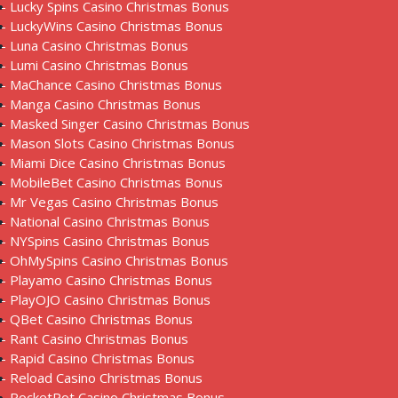
Lucky Spins Casino Christmas Bonus
LuckyWins Casino Christmas Bonus
Luna Casino Christmas Bonus
Lumi Casino Christmas Bonus
MaChance Casino Christmas Bonus
Manga Casino Christmas Bonus
Masked Singer Casino Christmas Bonus
Mason Slots Casino Christmas Bonus
Miami Dice Casino Christmas Bonus
MobileBet Casino Christmas Bonus
Mr Vegas Casino Christmas Bonus
National Casino Christmas Bonus
NYSpins Casino Christmas Bonus
OhMySpins Casino Christmas Bonus
Playamo Casino Christmas Bonus
PlayOJO Casino Christmas Bonus
QBet Casino Christmas Bonus
Rant Casino Christmas Bonus
Rapid Casino Christmas Bonus
Reload Casino Christmas Bonus
RocketPot Casino Christmas Bonus