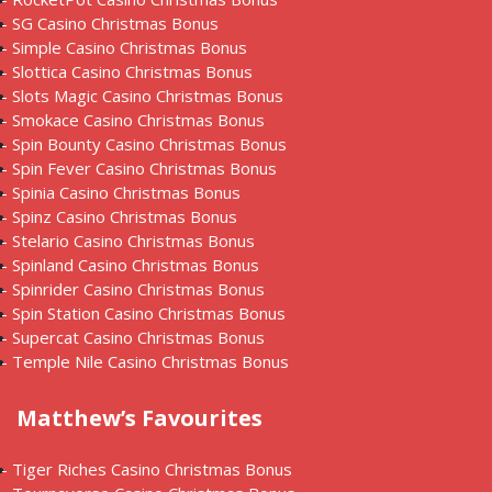
SG Casino Christmas Bonus
Simple Casino Christmas Bonus
Slottica Casino Christmas Bonus
Slots Magic Casino Christmas Bonus
Smokace Casino Christmas Bonus
Spin Bounty Casino Christmas Bonus
Spin Fever Casino Christmas Bonus
Spinia Casino Christmas Bonus
Spinz Casino Christmas Bonus
Stelario Casino Christmas Bonus
Spinland Casino Christmas Bonus
Spinrider Casino Christmas Bonus
Spin Station Casino Christmas Bonus
Supercat Casino Christmas Bonus
Temple Nile Casino Christmas Bonus
Matthew’s Favourites
Tiger Riches Casino Christmas Bonus