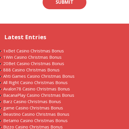
Latest Entries
1xBet Casino Christmas Bonus
1Win Casino Christmas Bonus
20Bet Casino Christmas Bonus
888 Casino Christmas Bonus
Ahti Games Casino Christmas Bonus
All Right Casino Christmas Bonus
Avalon78 Casino Christmas Bonus
BacanaPlay Casino Christmas Bonus
Barz Casino Christmas Bonus
game Casino Christmas Bonus
Beastino Casino Christmas Bonus
Betamo Casino Christmas Bonus
Bizzo Casino Christmas Bonus