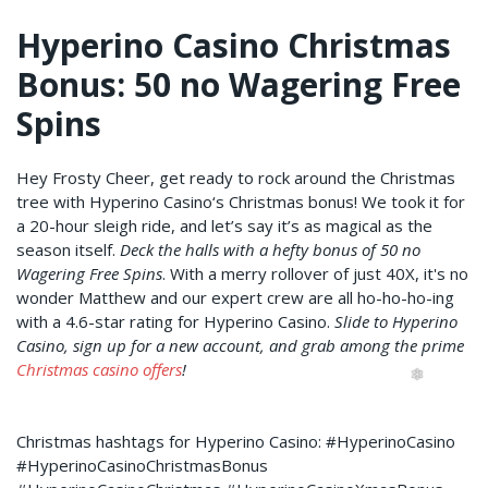
Hyperino Casino Christmas
Bonus: 50 no Wagering Free
Spins
Hey Frosty Cheer, get ready to rock around the Christmas
tree with Hyperino Casino‘s Christmas bonus! We took it for
a 20-hour sleigh ride, and let’s say it’s as magical as the
season itself.
Deck the halls with a hefty bonus of 50 no
Wagering Free Spins
. With a merry rollover of just 40X, it's no
wonder Matthew and our expert crew are all ho-ho-ho-ing
with a 4.6-star rating for Hyperino Casino.
Slide to Hyperino
Casino, sign up for a new account, and grab among the prime
Christmas casino offers
!
Christmas hashtags for Hyperino Casino: #HyperinoCasino
#HyperinoCasinoChristmasBonus