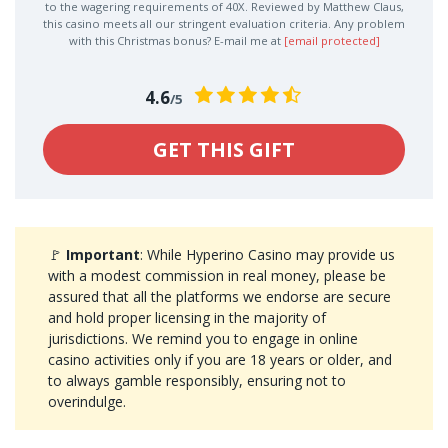
to the wagering requirements of 40X. Reviewed by Matthew Claus,
this casino meets all our stringent evaluation criteria. Any problem
with this Christmas bonus? E-mail me at
[email protected]
4.6
/5
GET THIS GIFT
🚩
Important
: While Hyperino Casino may provide us
with a modest commission in real money, please be
assured that all the platforms we endorse are secure
and hold proper licensing in the majority of
jurisdictions. We remind you to engage in online
casino activities only if you are 18 years or older, and
to always gamble responsibly, ensuring not to
overindulge.