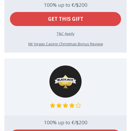
100% up to €/$200
GET THIS GIFT
T&C Apply
Mr Vegas Casino Christmas Bonus Review
❄
100% up to €/$200