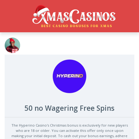
50 no Wagering Free Spins
The Hyperino Casino's Christmas bonus is exclusively for new players
who are 18 or older. You can activate this offer only once upon
❆
making your initial deposit. To cash out your bonus earnings, adhere