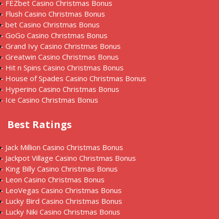
FEZbet Casino Christmas Bonus
Flush Casino Christmas Bonus
bet Casino Christmas Bonus
GoGo Casino Christmas Bonus
Grand Ivy Casino Christmas Bonus
Greatwin Casino Christmas Bonus
Hit n Spins Casino Christmas Bonus
House of Spades Casino Christmas Bonus
Hyperino Casino Christmas Bonus
❅
Ice Casino Christmas Bonus
Best Ratings
Jack Million Casino Christmas Bonus
Jackpot Village Casino Christmas Bonus
King Billy Casino Christmas Bonus
Leon Casino Christmas Bonus
LeoVegas Casino Christmas Bonus
Lucky Bird Casino Christmas Bonus
Lucky Niki Casino Christmas Bonus