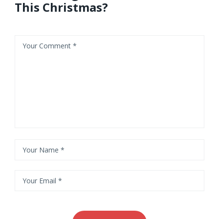
This Christmas?