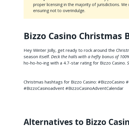
proper licensing in the majority of jurisdictions. W
ensuring not to overindulge.
Bizzo Casino Christmas B
Hey Winter Jolly, get ready to rock around the Christm
season itself.
Deck the halls with a hefty bonus of 100
ho-ho-ho-ing with a 4.7-star rating for Bizzo Casino.
S
Christmas hashtags for Bizzo Casino: #BizzoCasin
#BizzoCasinoadvent #BizzoCasinoAdventCalendar
Alternatives to Bizzo Cas