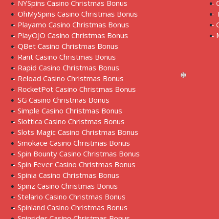
NYSpins Casino Christmas Bonus
OhMySpins Casino Christmas Bonus
Playamo Casino Christmas Bonus
PlayOJO Casino Christmas Bonus
QBet Casino Christmas Bonus
Rant Casino Christmas Bonus
Rapid Casino Christmas Bonus
Reload Casino Christmas Bonus
RocketPot Casino Christmas Bonus
SG Casino Christmas Bonus
Simple Casino Christmas Bonus
Slottica Casino Christmas Bonus
Slots Magic Casino Christmas Bonus
Smokace Casino Christmas Bonus
Spin Bounty Casino Christmas Bonus
Spin Fever Casino Christmas Bonus
Spinia Casino Christmas Bonus
Spinz Casino Christmas Bonus
❆
Stelario Casino Christmas Bonus
Spinland Casino Christmas Bonus
Spinrider Casino Christmas Bonus