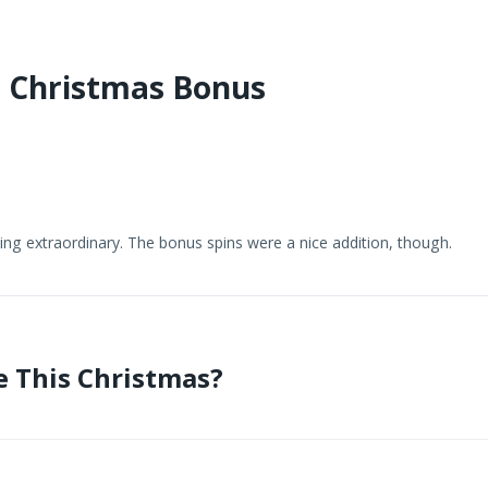
o Christmas Bonus
ing extraordinary. The bonus spins were a nice addition, though.
 This Christmas?