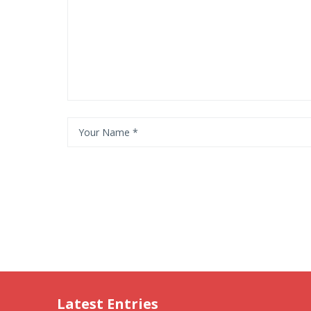
Latest Entries