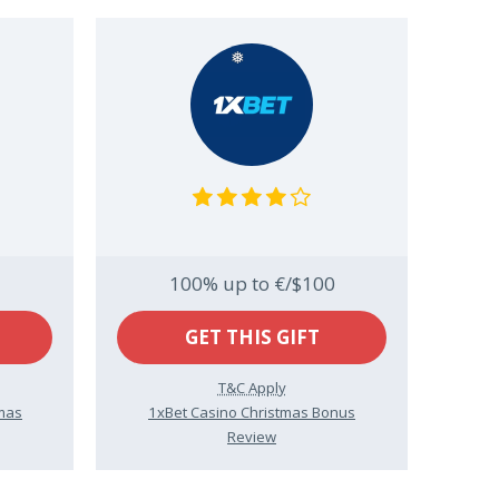
7
100% up to €/$100
❅
GET THIS GIFT
T&C Apply
mas
1xBet Casino Christmas Bonus
Review