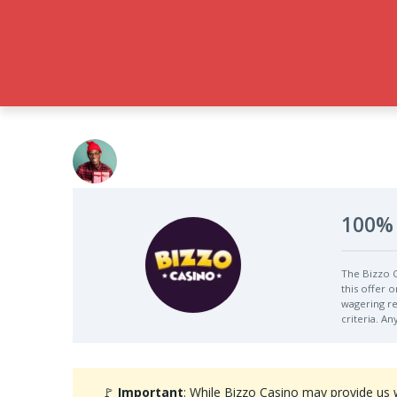
100% 
The Bizzo C
this offer 
wagering re
criteria. A
🚩
Important
: While Bizzo Casino may provide us 