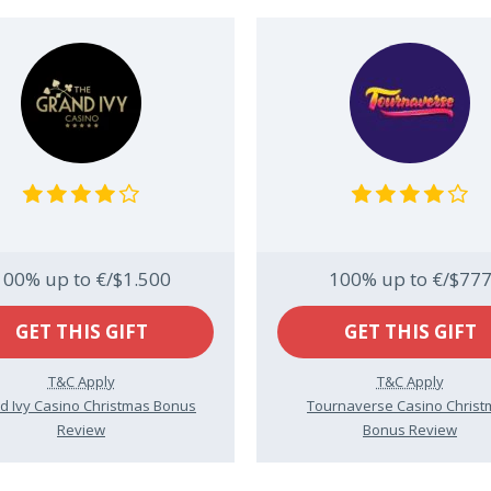
100% up to €/$1.500
100% up to €/$77
GET THIS GIFT
GET THIS GIFT
T&C Apply
T&C Apply
d Ivy Casino Christmas Bonus
Tournaverse Casino Christ
Review
Bonus Review