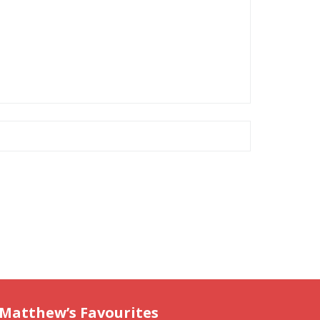
Matthew’s Favourites