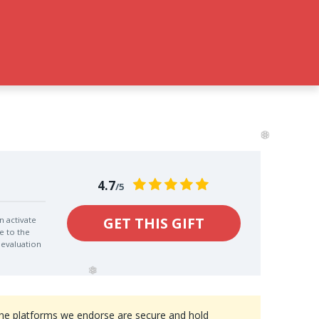
4.7
/5
GET THIS GIFT
n activate
e to the
 evaluation
❆
the platforms we endorse are secure and hold