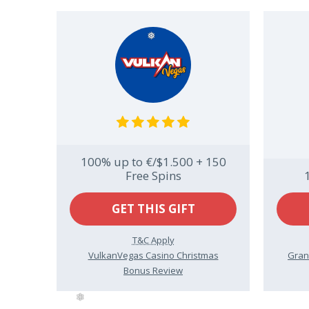
100% up to €/$1.500 + 150
Free Spins
❅
GET THIS GIFT
T&C Apply
VulkanVegas Casino Christmas
Gran
Bonus Review