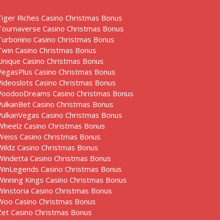
Tiger Riches Casino Christmas Bonus
Tournaverse Casino Christmas Bonus
Turbonino Casino Christmas Bonus
Twin Casino Christmas Bonus
Unique Casino Christmas Bonus
VegasPlus Casino Christmas Bonus
Videoslots Casino Christmas Bonus
VoodooDreams Casino Christmas Bonus
VulkanBet Casino Christmas Bonus
VulkanVegas Casino Christmas Bonus
Wheelz Casino Christmas Bonus
Weiss Casino Christmas Bonus
Wildz Casino Christmas Bonus
Windetta Casino Christmas Bonus
WinLegends Casino Christmas Bonus
Winning Kings Casino Christmas Bonus
Winstoria Casino Christmas Bonus
Woo Casino Christmas Bonus
Zet Casino Christmas Bonus