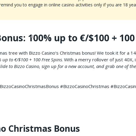
e remind you to engage in online casino activities only if you are 18 y
onus: 100% up to €/$100 + 100
as tree with Bizzo Casino‘s Christmas bonus! We took it for a 14-h
% up to €/$100 + 100 Free Spins
. With a merry rollover of just 40X
lide to Bizzo Casino, sign up for a new account, and grab one of th
o #BizzoCasinoChristmasBonus #BizzoCasinoChristmas #BizzoCa
❄
ino Christmas Bonus