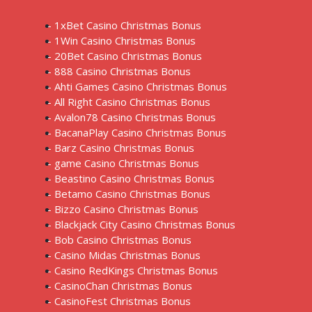
1xBet Casino Christmas Bonus
1Win Casino Christmas Bonus
20Bet Casino Christmas Bonus
888 Casino Christmas Bonus
Ahti Games Casino Christmas Bonus
All Right Casino Christmas Bonus
Avalon78 Casino Christmas Bonus
BacanaPlay Casino Christmas Bonus
Barz Casino Christmas Bonus
game Casino Christmas Bonus
Beastino Casino Christmas Bonus
Betamo Casino Christmas Bonus
Bizzo Casino Christmas Bonus
Blackjack City Casino Christmas Bonus
Bob Casino Christmas Bonus
Casino Midas Christmas Bonus
Casino RedKings Christmas Bonus
CasinoChan Christmas Bonus
CasinoFest Christmas Bonus