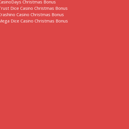
CasinoDays Christmas Bonus
Trust Dice Casino Christmas Bonus
Crashino Casino Christmas Bonus
Mega Dice Casino Christmas Bonus