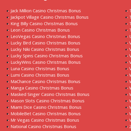
Jack Million Casino Christmas Bonus
Jackpot Village Casino Christmas Bonus
King Billy Casino Christmas Bonus
❅
Leon Casino Christmas Bonus
LeoVegas Casino Christmas Bonus
Lucky Bird Casino Christmas Bonus
Lucky Niki Casino Christmas Bonus
Lucky Spins Casino Christmas Bonus
LuckyWins Casino Christmas Bonus
Luna Casino Christmas Bonus
Lumi Casino Christmas Bonus
MaChance Casino Christmas Bonus
Manga Casino Christmas Bonus
Masked Singer Casino Christmas Bonus
Mason Slots Casino Christmas Bonus
Miami Dice Casino Christmas Bonus
MobileBet Casino Christmas Bonus
Mr Vegas Casino Christmas Bonus
National Casino Christmas Bonus