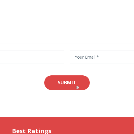
Best Ratings