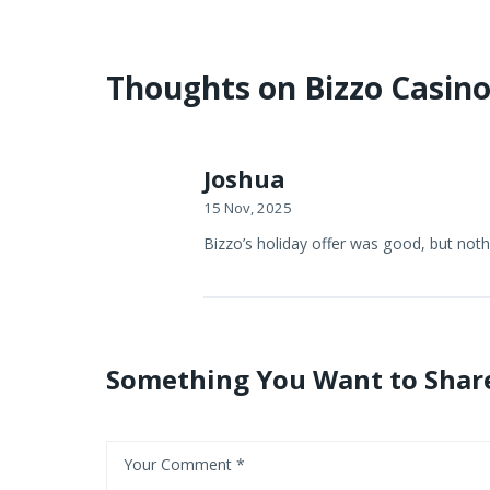
Thoughts on Bizzo Casin
Joshua
15 Nov, 2025
Bizzo’s holiday offer was good, but noth
❄
Something You Want to Share