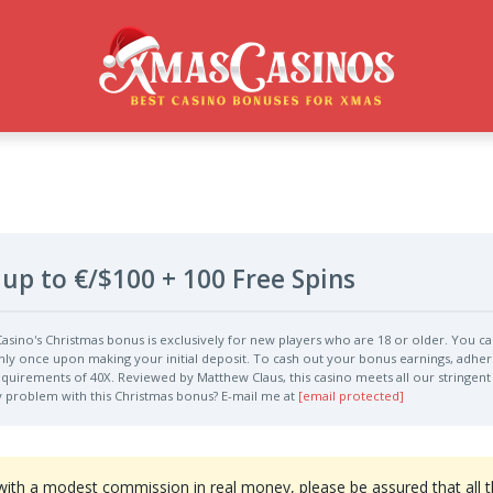
❆
up to €/$100 + 100 Free Spins
asino's Christmas bonus is exclusively for new players who are 18 or older. You ca
only once upon making your initial deposit. To cash out your bonus earnings, adher
quirements of 40X. Reviewed by Matthew Claus, this casino meets all our stringent
ny problem with this Christmas bonus? E-mail me at
[email protected]
with a modest commission in real money, please be assured that all 