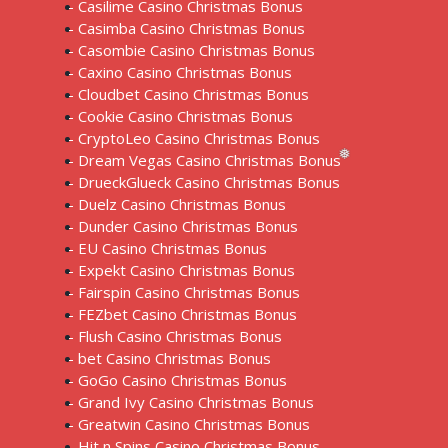
Casilime Casino Christmas Bonus
Casimba Casino Christmas Bonus
Casombie Casino Christmas Bonus
Caxino Casino Christmas Bonus
Cloudbet Casino Christmas Bonus
Cookie Casino Christmas Bonus
CryptoLeo Casino Christmas Bonus
Dream Vegas Casino Christmas Bonus
DrueckGlueck Casino Christmas Bonus
Duelz Casino Christmas Bonus
Dunder Casino Christmas Bonus
EU Casino Christmas Bonus
Expekt Casino Christmas Bonus
Fairspin Casino Christmas Bonus
FEZbet Casino Christmas Bonus
Flush Casino Christmas Bonus
bet Casino Christmas Bonus
GoGo Casino Christmas Bonus
❅
Grand Ivy Casino Christmas Bonus
Greatwin Casino Christmas Bonus
Hit n Spins Casino Christmas Bonus