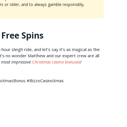
ears or older, and to always gamble responsibly,
 Free Spins
our sleigh ride, and let’s say it’s as magical as the
❄
, it's no wonder Matthew and our expert crew are all
e most impressive
Christmas casino bonuses
!
sinoXmasBonus #BizzoCasinoXmas