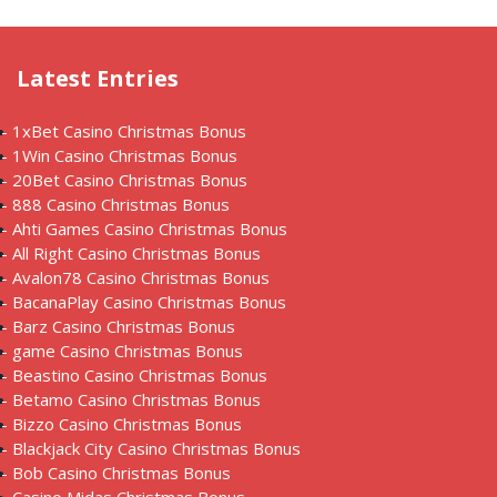
Latest Entries
1xBet Casino Christmas Bonus
1Win Casino Christmas Bonus
20Bet Casino Christmas Bonus
888 Casino Christmas Bonus
Ahti Games Casino Christmas Bonus
All Right Casino Christmas Bonus
Avalon78 Casino Christmas Bonus
BacanaPlay Casino Christmas Bonus
Barz Casino Christmas Bonus
game Casino Christmas Bonus
Beastino Casino Christmas Bonus
Betamo Casino Christmas Bonus
Bizzo Casino Christmas Bonus
Blackjack City Casino Christmas Bonus
Bob Casino Christmas Bonus
Casino Midas Christmas Bonus