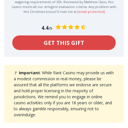
wagering requirements of 35X. Reviewed by Matthew Claus, this
casino meets all our stringent evaluation criteria. Any problem with
this Christmas bonus? E-mail me at
[email protected]
4.4
/5
GET THIS GIFT
🚩
Important
: While Rant Casino may provide us with
a modest commission in real money, please be
assured that all the platforms we endorse are secure
and hold proper licensing in the majority of
jurisdictions. We remind you to engage in online
casino activities only if you are 18 years or older, and
to always gamble responsibly, ensuring not to
overindulge.