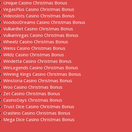
Unique Casino Christmas Bonus
VegasPlus Casino Christmas Bonus
Videoslots Casino Christmas Bonus
VoodooDreams Casino Christmas Bonus
VulkanBet Casino Christmas Bonus
VulkanVegas Casino Christmas Bonus
Wheelz Casino Christmas Bonus
Weiss Casino Christmas Bonus
Wildz Casino Christmas Bonus
Windetta Casino Christmas Bonus
WinLegends Casino Christmas Bonus
Winning Kings Casino Christmas Bonus
Winstoria Casino Christmas Bonus
Woo Casino Christmas Bonus
Zet Casino Christmas Bonus
CasinoDays Christmas Bonus
❅
❆
Trust Dice Casino Christmas Bonus
Crashino Casino Christmas Bonus
Mega Dice Casino Christmas Bonus