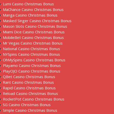
Lumi Casino Christmas Bonus
MaChance Casino Christmas Bonus
Manga Casino Christmas Bonus
Masked Singer Casino Christmas Bonus
Mason Slots Casino Christmas Bonus
Miami Dice Casino Christmas Bonus
MobileBet Casino Christmas Bonus
Mr Vegas Casino Christmas Bonus
National Casino Christmas Bonus
NYSpins Casino Christmas Bonus
OhMySpins Casino Christmas Bonus
Playamo Casino Christmas Bonus
PlayOJO Casino Christmas Bonus
QBet Casino Christmas Bonus
Rant Casino Christmas Bonus
Rapid Casino Christmas Bonus
Reload Casino Christmas Bonus
RocketPot Casino Christmas Bonus
SG Casino Christmas Bonus
Simple Casino Christmas Bonus