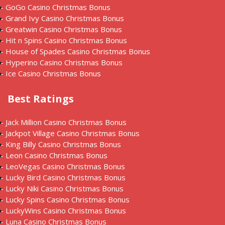
GoGo Casino Christmas Bonus
Grand Ivy Casino Christmas Bonus
Greatwin Casino Christmas Bonus
Hit n Spins Casino Christmas Bonus
House of Spades Casino Christmas Bonus
Hyperino Casino Christmas Bonus
Ice Casino Christmas Bonus
❅
Best Ratings
Jack Million Casino Christmas Bonus
Jackpot Village Casino Christmas Bonus
King Billy Casino Christmas Bonus
Leon Casino Christmas Bonus
LeoVegas Casino Christmas Bonus
Lucky Bird Casino Christmas Bonus
Lucky Niki Casino Christmas Bonus
Lucky Spins Casino Christmas Bonus
LuckyWins Casino Christmas Bonus
Luna Casino Christmas Bonus