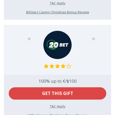
T&C Apply
BitStarz Casino Christmas Bonus Review
100% up to €/$100
GET THIS GIFT
T&C Apply