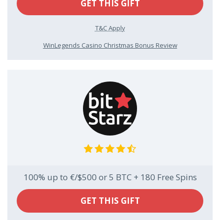
GET THIS GIFT
T&C Apply
WinLegends Casino Christmas Bonus Review
❄
100% up to €/$500 or 5 BTC + 180 Free Spins
GET THIS GIFT