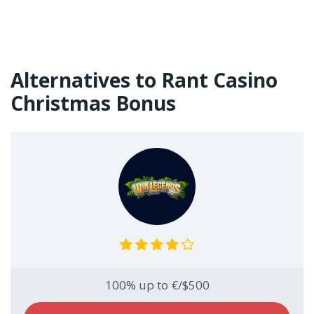
Alternatives to Rant Casino
Christmas Bonus
❄
100% up to €/$500