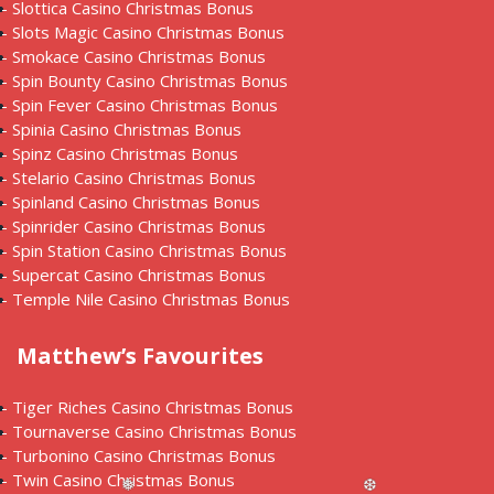
Slottica Casino Christmas Bonus
Slots Magic Casino Christmas Bonus
Smokace Casino Christmas Bonus
Spin Bounty Casino Christmas Bonus
Spin Fever Casino Christmas Bonus
Spinia Casino Christmas Bonus
Spinz Casino Christmas Bonus
Stelario Casino Christmas Bonus
Spinland Casino Christmas Bonus
Spinrider Casino Christmas Bonus
Spin Station Casino Christmas Bonus
Supercat Casino Christmas Bonus
Temple Nile Casino Christmas Bonus
Matthew’s Favourites
Tiger Riches Casino Christmas Bonus
Tournaverse Casino Christmas Bonus
Turbonino Casino Christmas Bonus
Twin Casino Christmas Bonus