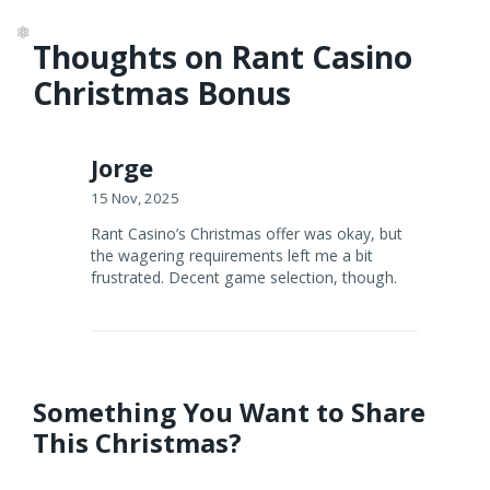
Thoughts on Rant Casino
Christmas Bonus
Jorge
15 Nov, 2025
Rant Casino’s Christmas offer was okay, but
the wagering requirements left me a bit
frustrated. Decent game selection, though.
Something You Want to Share
❄
This Christmas?