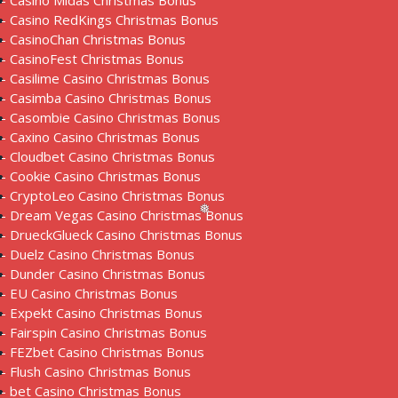
Casino RedKings Christmas Bonus
CasinoChan Christmas Bonus
CasinoFest Christmas Bonus
Casilime Casino Christmas Bonus
Casimba Casino Christmas Bonus
Casombie Casino Christmas Bonus
Caxino Casino Christmas Bonus
Cloudbet Casino Christmas Bonus
Cookie Casino Christmas Bonus
CryptoLeo Casino Christmas Bonus
Dream Vegas Casino Christmas Bonus
DrueckGlueck Casino Christmas Bonus
Duelz Casino Christmas Bonus
Dunder Casino Christmas Bonus
EU Casino Christmas Bonus
Expekt Casino Christmas Bonus
Fairspin Casino Christmas Bonus
FEZbet Casino Christmas Bonus
Flush Casino Christmas Bonus
bet Casino Christmas Bonus