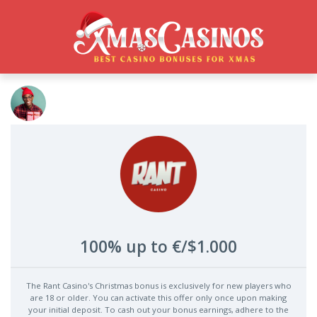
100% up to €/$1.000
The Rant Casino's Christmas bonus is exclusively for new players who
are 18 or older. You can activate this offer only once upon making
❆
your initial deposit. To cash out your bonus earnings, adhere to the