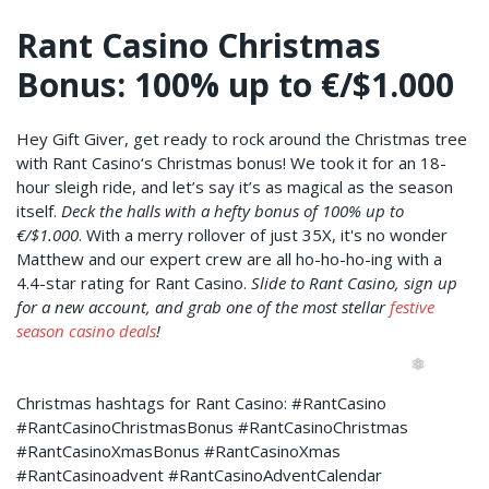
Rant Casino Christmas
Bonus: 100% up to €/$1.000
Hey Gift Giver, get ready to rock around the Christmas tree
with Rant Casino‘s Christmas bonus! We took it for an 18-
hour sleigh ride, and let’s say it’s as magical as the season
itself.
Deck the halls with a hefty bonus of 100% up to
€/$1.000
. With a merry rollover of just 35X, it's no wonder
Matthew and our expert crew are all ho-ho-ho-ing with a
4.4-star rating for Rant Casino.
Slide to Rant Casino, sign up
for a new account, and grab one of the most stellar
festive
season casino deals
!
Christmas hashtags for Rant Casino: #RantCasino
#RantCasinoChristmasBonus #RantCasinoChristmas
#RantCasinoXmasBonus #RantCasinoXmas
#RantCasinoadvent #RantCasinoAdventCalendar