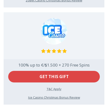
20Bet Casino Christmas Bonus Review
❅
❅
100% up to €/$1.500 + 270 Free Spins
GET THIS GIFT
T&C Apply
Ice Casino Christmas Bonus Review