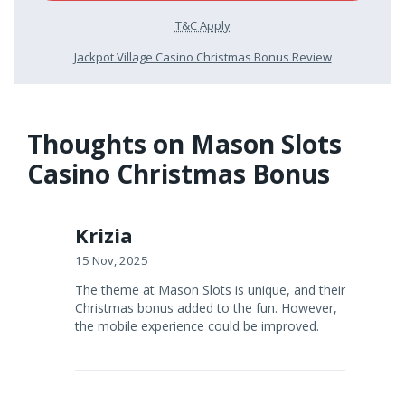
T&C Apply
Jackpot Village Casino Christmas Bonus Review
Thoughts on Mason Slots
Casino Christmas Bonus
Krizia
15 Nov, 2025
The theme at Mason Slots is unique, and their
Christmas bonus added to the fun. However,
the mobile experience could be improved.
❄