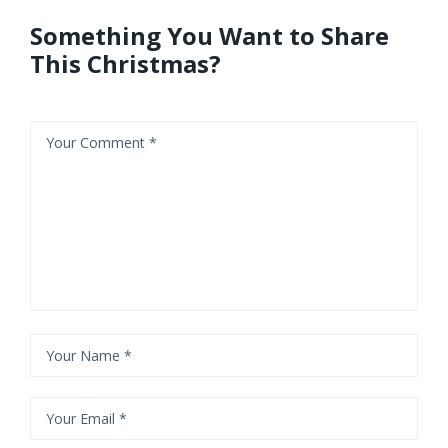
Something You Want to Share
This Christmas?