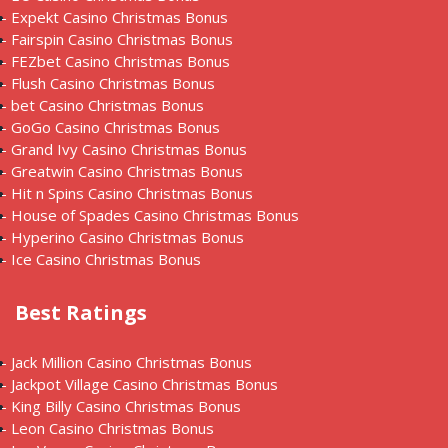
Expekt Casino Christmas Bonus
Fairspin Casino Christmas Bonus
FEZbet Casino Christmas Bonus
Flush Casino Christmas Bonus
bet Casino Christmas Bonus
GoGo Casino Christmas Bonus
Grand Ivy Casino Christmas Bonus
❅
Greatwin Casino Christmas Bonus
Hit n Spins Casino Christmas Bonus
House of Spades Casino Christmas Bonus
Hyperino Casino Christmas Bonus
Ice Casino Christmas Bonus
Best Ratings
Jack Million Casino Christmas Bonus
Jackpot Village Casino Christmas Bonus
King Billy Casino Christmas Bonus
Leon Casino Christmas Bonus