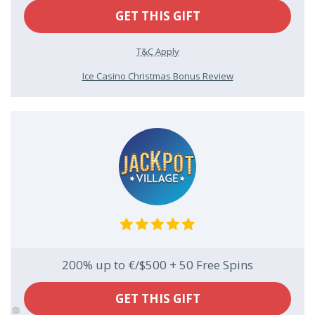
GET THIS GIFT
❅
❅
T&C Apply
Ice Casino Christmas Bonus Review
200% up to €/$500 + 50 Free Spins
GET THIS GIFT