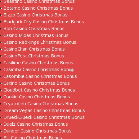
Beastino Casino Christmas Bonus
Betamo Casino Christmas Bonus
Bizzo Casino Christmas Bonus
Blackjack City Casino Christmas Bonus
Bob Casino Christmas Bonus
Casino Midas Christmas Bonus
Casino RedKings Christmas Bonus
CasinoChan Christmas Bonus
CasinoFest Christmas Bonus
Casilime Casino Christmas Bonus
Casimba Casino Christmas Bonus
Casombie Casino Christmas Bonus
Caxino Casino Christmas Bonus
Cloudbet Casino Christmas Bonus
Cookie Casino Christmas Bonus
CryptoLeo Casino Christmas Bonus
Dream Vegas Casino Christmas Bonus
DrueckGlueck Casino Christmas Bonus
Duelz Casino Christmas Bonus
Dunder Casino Christmas Bonus
EU Casino Christmas Bonus