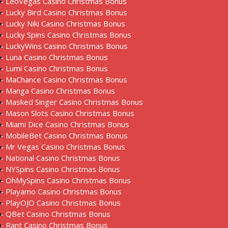
LeoVegas Casino Christmas Bonus
Lucky Bird Casino Christmas Bonus
Lucky Niki Casino Christmas Bonus
Lucky Spins Casino Christmas Bonus
LuckyWins Casino Christmas Bonus
Luna Casino Christmas Bonus
Lumi Casino Christmas Bonus
MaChance Casino Christmas Bonus
Manga Casino Christmas Bonus
Masked Singer Casino Christmas Bonus
Mason Slots Casino Christmas Bonus
Miami Dice Casino Christmas Bonus
MobileBet Casino Christmas Bonus
Mr Vegas Casino Christmas Bonus
National Casino Christmas Bonus
NYSpins Casino Christmas Bonus
OhMySpins Casino Christmas Bonus
Playamo Casino Christmas Bonus
PlayOJO Casino Christmas Bonus
QBet Casino Christmas Bonus
Rant Casino Christmas Bonus