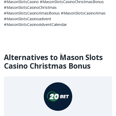
#MasonSlotsCasino #MasonSlotsCasinoChristmasBonus
#MasonSlotsCasinoChristmas
#MasonSlotsCasinoXmasBonus #MasonSlotsCasinoXmas
#MasonSlotsCasinoadvent
#MasonSlotsCasinoAdventCalendar
❄
Alternatives to Mason Slots
Casino Christmas Bonus