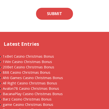
Latest Entries
1xBet Casino Christmas Bonus
1Win Casino Christmas Bonus
20Bet Casino Christmas Bonus
888 Casino Christmas Bonus
Ahti Games Casino Christmas Bonus
All Right Casino Christmas Bonus
Avalon78 Casino Christmas Bonus
BacanaPlay Casino Christmas Bonus
Barz Casino Christmas Bonus
game Casino Christmas Bonus