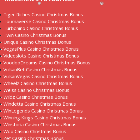
Tiger Riches Casino Christmas Bonus
Tournaverse Casino Christmas Bonus
Turbonino Casino Christmas Bonus
Twin Casino Christmas Bonus
Unique Casino Christmas Bonus
VegasPlus Casino Christmas Bonus
Videoslots Casino Christmas Bonus
VoodooDreams Casino Christmas Bonus
VulkanBet Casino Christmas Bonus
VulkanVegas Casino Christmas Bonus
Wheelz Casino Christmas Bonus
Weiss Casino Christmas Bonus
Wildz Casino Christmas Bonus
Windetta Casino Christmas Bonus
WinLegends Casino Christmas Bonus
Winning Kings Casino Christmas Bonus
❅
❆
Winstoria Casino Christmas Bonus
Woo Casino Christmas Bonus
Zet Casino Christmas Bonus