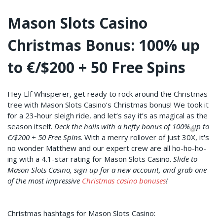
Mason Slots Casino
Christmas Bonus: 100% up
to €/$200 + 50 Free Spins
Hey Elf Whisperer, get ready to rock around the Christmas
tree with Mason Slots Casino‘s Christmas bonus! We took it
for a 23-hour sleigh ride, and let’s say it’s as magical as the
season itself.
Deck the halls with a hefty bonus of 100% up to
€/$200 + 50 Free Spins
. With a merry rollover of just 30X, it's
no wonder Matthew and our expert crew are all ho-ho-ho-
ing with a 4.1-star rating for Mason Slots Casino.
Slide to
Mason Slots Casino, sign up for a new account, and grab one
of the most impressive
Christmas casino bonuses
!
Christmas hashtags for Mason Slots Casino: