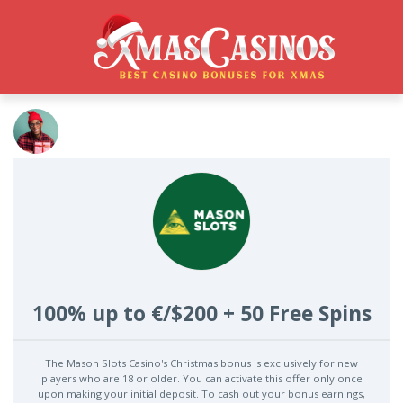
100% up to €/$200 + 50 Free Spins
❆
The Mason Slots Casino's Christmas bonus is exclusively for new
players who are 18 or older. You can activate this offer only once
upon making your initial deposit. To cash out your bonus earnings,