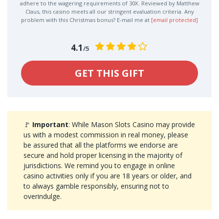
adhere to the wagering requirements of 30X. Reviewed by Matthew
Claus, this casino meets all our stringent evaluation criteria. Any
problem with this Christmas bonus? E-mail me at
[email protected]
4.1
/5
GET THIS GIFT
🚩
Important
: While Mason Slots Casino may provide
us with a modest commission in real money, please
be assured that all the platforms we endorse are
secure and hold proper licensing in the majority of
jurisdictions. We remind you to engage in online
casino activities only if you are 18 years or older, and
to always gamble responsibly, ensuring not to
overindulge.