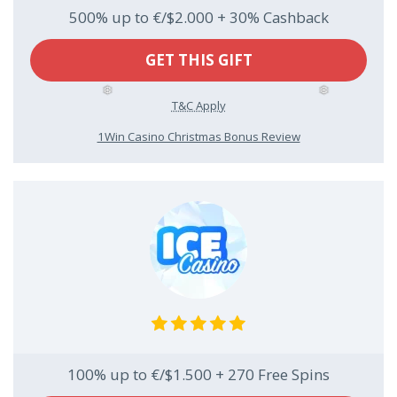
500% up to €/$2.000 + 30% Cashback
GET THIS GIFT
T&C Apply
1Win Casino Christmas Bonus Review
100% up to €/$1.500 + 270 Free Spins