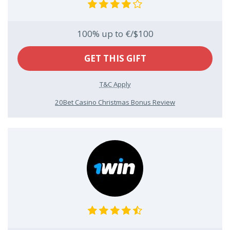
100% up to €/$100
GET THIS GIFT
❄
T&C Apply
20Bet Casino Christmas Bonus Review