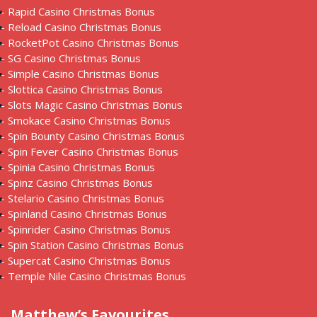
Rapid Casino Christmas Bonus
Reload Casino Christmas Bonus
RocketPot Casino Christmas Bonus
SG Casino Christmas Bonus
Simple Casino Christmas Bonus
Slottica Casino Christmas Bonus
Slots Magic Casino Christmas Bonus
Smokace Casino Christmas Bonus
Spin Bounty Casino Christmas Bonus
Spin Fever Casino Christmas Bonus
Spinia Casino Christmas Bonus
Spinz Casino Christmas Bonus
Stelario Casino Christmas Bonus
Spinland Casino Christmas Bonus
Spinrider Casino Christmas Bonus
Spin Station Casino Christmas Bonus
Supercat Casino Christmas Bonus
Temple Nile Casino Christmas Bonus
Matthew’s Favourites