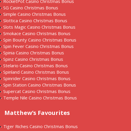
RocketPot Casino Christmas Bonus
SG Casino Christmas Bonus
Simple Casino Christmas Bonus
Slottica Casino Christmas Bonus
Slots Magic Casino Christmas Bonus
Smokace Casino Christmas Bonus
Spin Bounty Casino Christmas Bonus
Spin Fever Casino Christmas Bonus
Spinia Casino Christmas Bonus
Spinz Casino Christmas Bonus
Stelario Casino Christmas Bonus
Spinland Casino Christmas Bonus
Spinrider Casino Christmas Bonus
Spin Station Casino Christmas Bonus
Supercat Casino Christmas Bonus
Temple Nile Casino Christmas Bonus
Matthew’s Favourites
Tiger Riches Casino Christmas Bonus