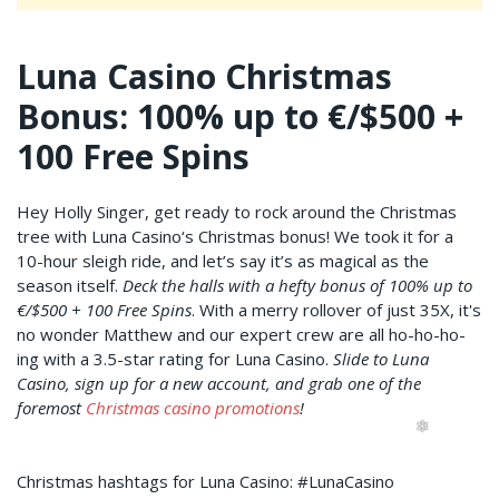
Luna Casino Christmas
Bonus: 100% up to €/$500 +
100 Free Spins
Hey Holly Singer, get ready to rock around the Christmas
tree with Luna Casino‘s Christmas bonus! We took it for a
10-hour sleigh ride, and let’s say it’s as magical as the
season itself.
Deck the halls with a hefty bonus of 100% up to
€/$500 + 100 Free Spins
. With a merry rollover of just 35X, it's
no wonder Matthew and our expert crew are all ho-ho-ho-
ing with a 3.5-star rating for Luna Casino.
Slide to Luna
Casino, sign up for a new account, and grab one of the
foremost
Christmas casino promotions
!
Christmas hashtags for Luna Casino: #LunaCasino