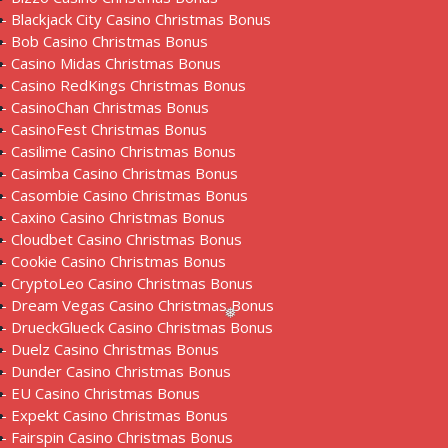
Blackjack City Casino Christmas Bonus
Bob Casino Christmas Bonus
Casino Midas Christmas Bonus
Casino RedKings Christmas Bonus
CasinoChan Christmas Bonus
CasinoFest Christmas Bonus
Casilime Casino Christmas Bonus
Casimba Casino Christmas Bonus
Casombie Casino Christmas Bonus
Caxino Casino Christmas Bonus
Cloudbet Casino Christmas Bonus
Cookie Casino Christmas Bonus
CryptoLeo Casino Christmas Bonus
Dream Vegas Casino Christmas Bonus
DrueckGlueck Casino Christmas Bonus
Duelz Casino Christmas Bonus
Dunder Casino Christmas Bonus
EU Casino Christmas Bonus
Expekt Casino Christmas Bonus
Fairspin Casino Christmas Bonus