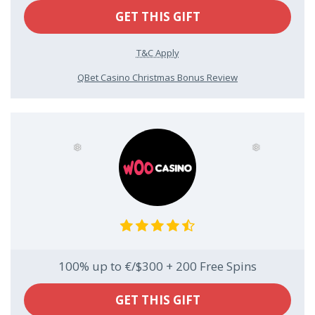
GET THIS GIFT
T&C Apply
QBet Casino Christmas Bonus Review
100% up to €/$300 + 200 Free Spins
GET THIS GIFT