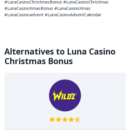
#LunaCasinoChristmasBonus #LunaCasinoChristmas
#LunaCasinoXmasBonus #LunaCasinoXmas
#LunaCasinoadvent #LunaCasinoAdventCalendar
Alternatives to Luna Casino
Christmas Bonus
❄