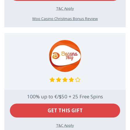
T&C Apply
Woo Casino Christmas Bonus Review
❅
❅
100% up to €/$50 + 25 Free Spins
GET THIS GIFT
T&C Apply