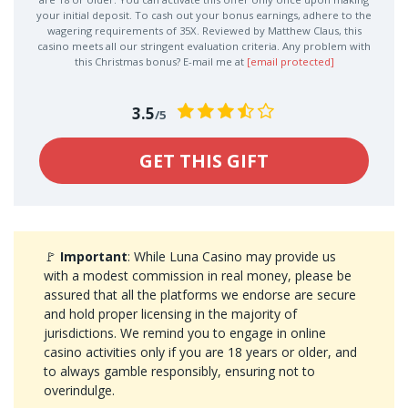
your initial deposit. To cash out your bonus earnings, adhere to the
wagering requirements of 35X. Reviewed by Matthew Claus, this
❆
casino meets all our stringent evaluation criteria. Any problem with
this Christmas bonus? E-mail me at
[email protected]
3.5
/5
GET THIS GIFT
🚩
Important
: While Luna Casino may provide us
with a modest commission in real money, please be
assured that all the platforms we endorse are secure
and hold proper licensing in the majority of
jurisdictions. We remind you to engage in online
casino activities only if you are 18 years or older, and
to always gamble responsibly, ensuring not to
overindulge.