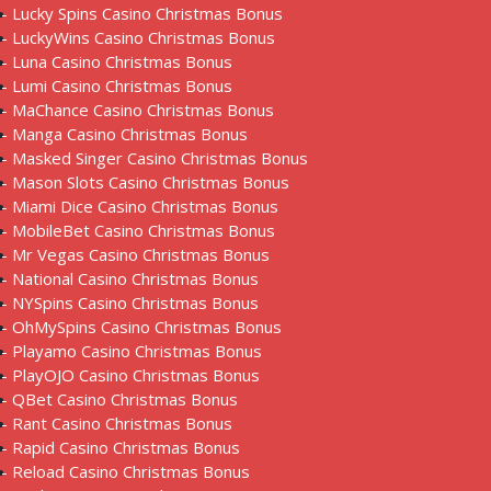
Lucky Spins Casino Christmas Bonus
LuckyWins Casino Christmas Bonus
Luna Casino Christmas Bonus
Lumi Casino Christmas Bonus
MaChance Casino Christmas Bonus
Manga Casino Christmas Bonus
Masked Singer Casino Christmas Bonus
Mason Slots Casino Christmas Bonus
Miami Dice Casino Christmas Bonus
MobileBet Casino Christmas Bonus
Mr Vegas Casino Christmas Bonus
National Casino Christmas Bonus
NYSpins Casino Christmas Bonus
OhMySpins Casino Christmas Bonus
Playamo Casino Christmas Bonus
PlayOJO Casino Christmas Bonus
QBet Casino Christmas Bonus
Rant Casino Christmas Bonus
Rapid Casino Christmas Bonus
Reload Casino Christmas Bonus