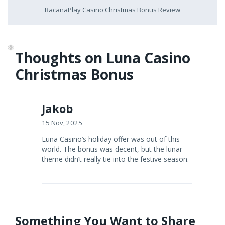
BacanaPlay Casino Christmas Bonus Review
Thoughts on Luna Casino
Christmas Bonus
Jakob
15 Nov, 2025
Luna Casino’s holiday offer was out of this
world. The bonus was decent, but the lunar
theme didn’t really tie into the festive season.
Something You Want to Share