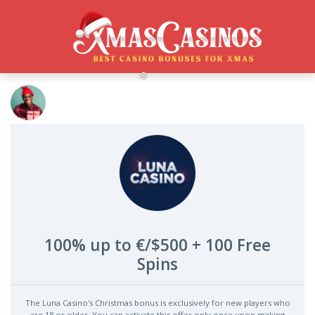
100% up to €/$500 + 100 Free
Spins
The Luna Casino's Christmas bonus is exclusively for new players who
are 18 or older. You can activate this offer only once upon making