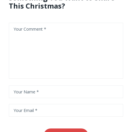
This Christmas?
❄