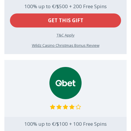
100% up to €/$500 + 200 Free Spins
GET THIS GIFT
T&C Apply
Wildz Casino Christmas Bonus Review
❄
100% up to €/$100 + 100 Free Spins