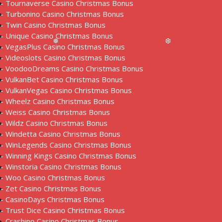
Tournaverse Casino Christmas Bonus
Turbonino Casino Christmas Bonus
Twin Casino Christmas Bonus
Unique Casino Christmas Bonus
VegasPlus Casino Christmas Bonus
Videoslots Casino Christmas Bonus
VoodooDreams Casino Christmas Bonus
VulkanBet Casino Christmas Bonus
VulkanVegas Casino Christmas Bonus
Wheelz Casino Christmas Bonus
Weiss Casino Christmas Bonus
Wildz Casino Christmas Bonus
Windetta Casino Christmas Bonus
WinLegends Casino Christmas Bonus
Winning Kings Casino Christmas Bonus
Winstoria Casino Christmas Bonus
Woo Casino Christmas Bonus
Zet Casino Christmas Bonus
CasinoDays Christmas Bonus
Trust Dice Casino Christmas Bonus
Crashino Casino Christmas Bonus