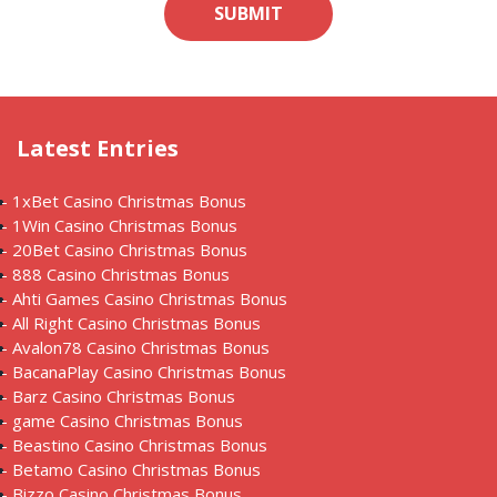
Latest Entries
1xBet Casino Christmas Bonus
1Win Casino Christmas Bonus
20Bet Casino Christmas Bonus
888 Casino Christmas Bonus
Ahti Games Casino Christmas Bonus
All Right Casino Christmas Bonus
Avalon78 Casino Christmas Bonus
BacanaPlay Casino Christmas Bonus
Barz Casino Christmas Bonus
game Casino Christmas Bonus
Beastino Casino Christmas Bonus
Betamo Casino Christmas Bonus
Bizzo Casino Christmas Bonus