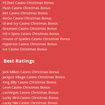
FEZbet Casino Christmas Bonus
Flush Casino Christmas Bonus
bet Casino Christmas Bonus
GoGo Casino Christmas Bonus
Grand Ivy Casino Christmas Bonus
Greatwin Casino Christmas Bonus
Hit n Spins Casino Christmas Bonus
House of Spades Casino Christmas Bonus
Hyperino Casino Christmas Bonus
Ice Casino Christmas Bonus
❅
Best Ratings
Jack Million Casino Christmas Bonus
Jackpot Village Casino Christmas Bonus
King Billy Casino Christmas Bonus
Leon Casino Christmas Bonus
LeoVegas Casino Christmas Bonus
Lucky Bird Casino Christmas Bonus
Lucky Niki Casino Christmas Bonus