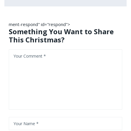
ment-respond" id="respond">
Something You Want to Share
This Christmas?
❄