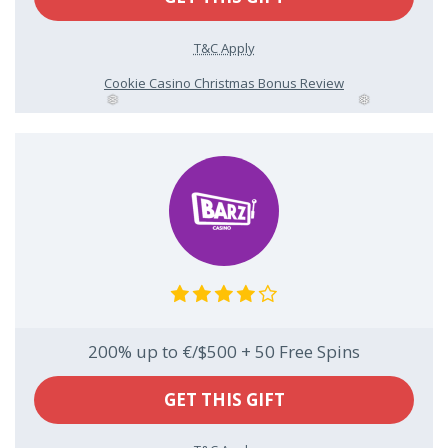
T&C Apply
Cookie Casino Christmas Bonus Review
200% up to €/$500 + 50 Free Spins
GET THIS GIFT