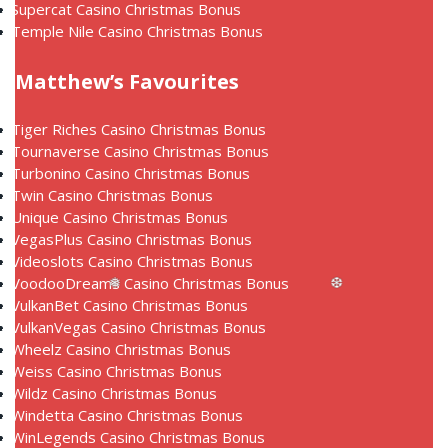
Supercat Casino Christmas Bonus
Temple Nile Casino Christmas Bonus
Matthew’s Favourites
Tiger Riches Casino Christmas Bonus
Tournaverse Casino Christmas Bonus
Turbonino Casino Christmas Bonus
Twin Casino Christmas Bonus
Unique Casino Christmas Bonus
VegasPlus Casino Christmas Bonus
Videoslots Casino Christmas Bonus
VoodooDreams Casino Christmas Bonus
VulkanBet Casino Christmas Bonus
VulkanVegas Casino Christmas Bonus
Wheelz Casino Christmas Bonus
Weiss Casino Christmas Bonus
Wildz Casino Christmas Bonus
Windetta Casino Christmas Bonus
WinLegends Casino Christmas Bonus