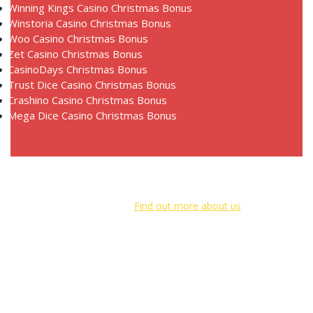
Winning Kings Casino Christmas Bonus
Winstoria Casino Christmas Bonus
Woo Casino Christmas Bonus
Zet Casino Christmas Bonus
CasinoDays Christmas Bonus
Trust Dice Casino Christmas Bonus
Crashino Casino Christmas Bonus
Mega Dice Casino Christmas Bonus
❅
❆
© 2026 Xmascasinos -
Find out more about us
. All rights
reserved. Reproduction of all or part of this site is prohibited.
Please gamble responsibly!
This site is intended for persons
over 18+ years of age
, and Xmascasinos will not be liable for
any damages arising from the misuse of the site by underage
persons or persons with gambling problems.
Terms &
conditions apply for these bonus offers
.