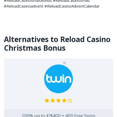
#ReloadCasinoXmasBonus #ReloadCasinoXmas
#ReloadCasinoadvent #ReloadCasinoAdventCalendar
Alternatives to Reload Casino
Christmas Bonus
❄
100% up to €/$400 + 400 Free Spins