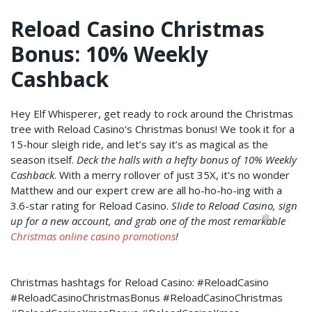
Reload Casino Christmas
Bonus: 10% Weekly
Cashback
Hey Elf Whisperer, get ready to rock around the Christmas
tree with Reload Casino‘s Christmas bonus! We took it for a
15-hour sleigh ride, and let’s say it’s as magical as the
season itself.
Deck the halls with a hefty bonus of 10% Weekly
Cashback
. With a merry rollover of just 35X, it's no wonder
Matthew and our expert crew are all ho-ho-ho-ing with a
3.6-star rating for Reload Casino.
Slide to Reload Casino, sign
up for a new account, and grab one of the most remarkable
Christmas online casino promotions
!
Christmas hashtags for Reload Casino: #ReloadCasino
#ReloadCasinoChristmasBonus #ReloadCasinoChristmas