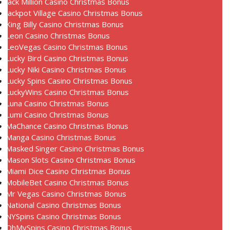
Jack Million Casino Christmas Bonus
❅
Jackpot Village Casino Christmas Bonus
King Billy Casino Christmas Bonus
Leon Casino Christmas Bonus
LeoVegas Casino Christmas Bonus
Lucky Bird Casino Christmas Bonus
Lucky Niki Casino Christmas Bonus
Lucky Spins Casino Christmas Bonus
LuckyWins Casino Christmas Bonus
Luna Casino Christmas Bonus
Lumi Casino Christmas Bonus
MaChance Casino Christmas Bonus
Manga Casino Christmas Bonus
Masked Singer Casino Christmas Bonus
Mason Slots Casino Christmas Bonus
Miami Dice Casino Christmas Bonus
MobileBet Casino Christmas Bonus
Mr Vegas Casino Christmas Bonus
National Casino Christmas Bonus
NYSpins Casino Christmas Bonus
OhMySpins Casino Christmas Bonus