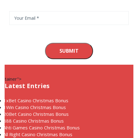
tainer">
Latest Entries
1xBet Casino Christmas Bonus
1Win Casino Christmas Bonus
20Bet Casino Christmas Bonus
888 Casino Christmas Bonus
Ahti Games Casino Christmas Bonus
All Right Casino Christmas Bonus