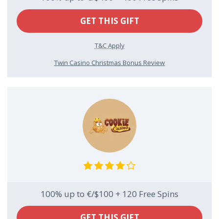
GET THIS GIFT
T&C Apply
Twin Casino Christmas Bonus Review
❄
100% up to €/$100 + 120 Free Spins
GET THIS GIFT