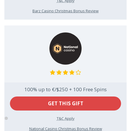
T&C Apply
❅
❅
Barz Casino Christmas Bonus Review
100% up to €/$250 + 100 Free Spins
GET THIS GIFT
T&C Apply
National Casino Christmas Bonus Review