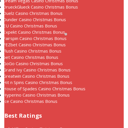
Dream Vegas Casino Christmas Bonus
DrueckGlueck Casino Christmas Bonus
Duelz Casino Christmas Bonus
Dunder Casino Christmas Bonus
EU Casino Christmas Bonus
Expekt Casino Christmas Bonus
Fairspin Casino Christmas Bonus
FEZbet Casino Christmas Bonus
Flush Casino Christmas Bonus
bet Casino Christmas Bonus
GoGo Casino Christmas Bonus
Grand Ivy Casino Christmas Bonus
Greatwin Casino Christmas Bonus
Hit n Spins Casino Christmas Bonus
House of Spades Casino Christmas Bonus
Hyperino Casino Christmas Bonus
Ice Casino Christmas Bonus
Best Ratings