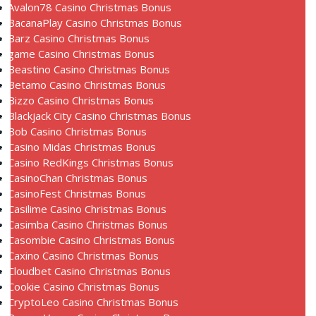
Avalon78 Casino Christmas Bonus
BacanaPlay Casino Christmas Bonus
Barz Casino Christmas Bonus
game Casino Christmas Bonus
Beastino Casino Christmas Bonus
Betamo Casino Christmas Bonus
Bizzo Casino Christmas Bonus
Blackjack City Casino Christmas Bonus
Bob Casino Christmas Bonus
Casino Midas Christmas Bonus
Casino RedKings Christmas Bonus
CasinoChan Christmas Bonus
CasinoFest Christmas Bonus
Casilime Casino Christmas Bonus
Casimba Casino Christmas Bonus
Casombie Casino Christmas Bonus
Caxino Casino Christmas Bonus
Cloudbet Casino Christmas Bonus
Cookie Casino Christmas Bonus
CryptoLeo Casino Christmas Bonus