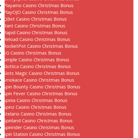
Playamo Casino Christmas Bonus
PlayOJO Casino Christmas Bonus
QBet Casino Christmas Bonus
Rant Casino Christmas Bonus
Rapid Casino Christmas Bonus
Reload Casino Christmas Bonus
RocketPot Casino Christmas Bonus
SG Casino Christmas Bonus
Simple Casino Christmas Bonus
Slottica Casino Christmas Bonus
Slots Magic Casino Christmas Bonus
Smokace Casino Christmas Bonus
Spin Bounty Casino Christmas Bonus
Spin Fever Casino Christmas Bonus
Spinia Casino Christmas Bonus
Spinz Casino Christmas Bonus
Stelario Casino Christmas Bonus
Spinland Casino Christmas Bonus
Spinrider Casino Christmas Bonus
Spin Station Casino Christmas Bonus