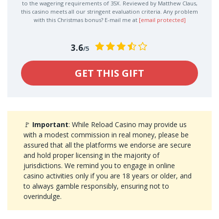
to the wagering requirements of 35X. Reviewed by Matthew Claus,
this casino meets all our stringent evaluation criteria. Any problem
with this Christmas bonus? E-mail me at
[email protected]
3.6
/5
GET THIS GIFT
🚩
Important
: While Reload Casino may provide us
with a modest commission in real money, please be
assured that all the platforms we endorse are secure
and hold proper licensing in the majority of
jurisdictions. We remind you to engage in online
casino activities only if you are 18 years or older, and
to always gamble responsibly, ensuring not to
overindulge.