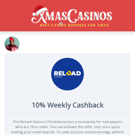
10% Weekly Cashback
The Reload Casino's Christmas bonus is exclusively for new players
who are 18 or older. You can activate this offer only once upon
❆
making your initial deposit. To cash out your bonus earnings, adhere